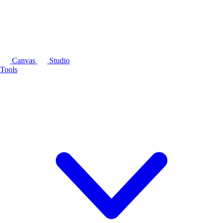
Canvas
Studio
Tools