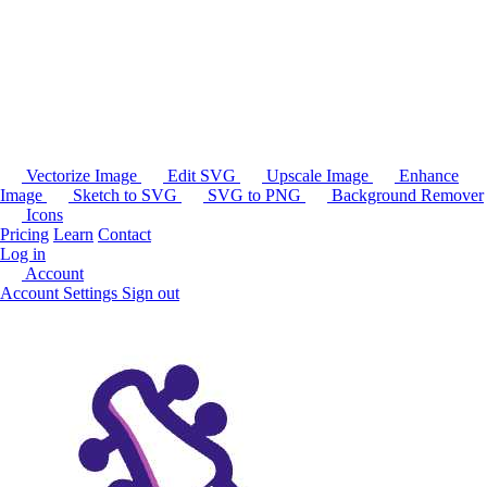
Vectorize Image
Edit SVG
Upscale Image
Enhance
Image
Sketch to SVG
SVG to PNG
Background Remover
Icons
Pricing
Learn
Contact
Log in
Account
Account Settings
Sign out