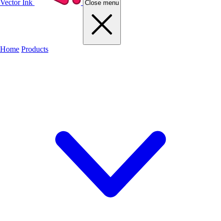
Vector Ink
Close menu
Home
Products