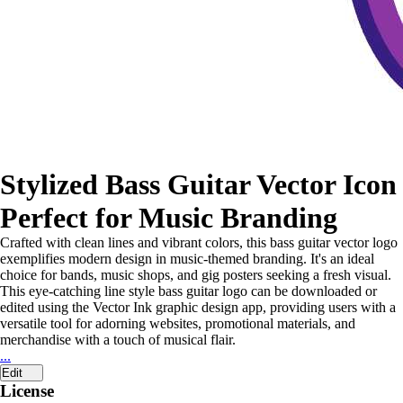
Stylized Bass Guitar Vector Icon
Perfect for Music Branding
Crafted with clean lines and vibrant colors, this bass guitar vector logo
exemplifies modern design in music-themed branding. It's an ideal
choice for bands, music shops, and gig posters seeking a fresh visual.
This eye-catching line style bass guitar logo can be downloaded or
edited using the Vector Ink graphic design app, providing users with a
versatile tool for adorning websites, promotional materials, and
merchandise with a touch of musical flair.
...
Edit
License