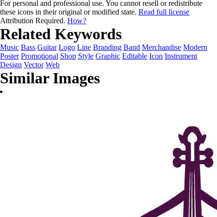
For personal and professional use. You cannot resell or redistribute
these icons in their original or modified state.
Read full license
Attribution Required.
How?
Related Keywords
Music
Bass
Guitar
Logo
Line
Branding
Band
Merchandise
Modern
Poster
Promotional
Shop
Style
Graphic
Editable
Icon
Instrument
Design
Vector
Web
Similar Images