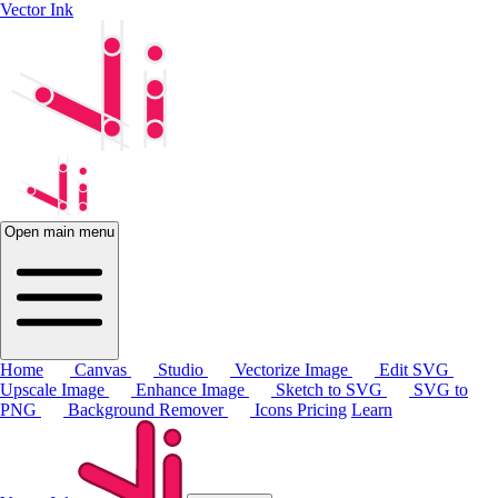
Vector Ink
Open main menu
Home
Canvas
Studio
Vectorize Image
Edit SVG
Upscale Image
Enhance Image
Sketch to SVG
SVG to
PNG
Background Remover
Icons
Pricing
Learn