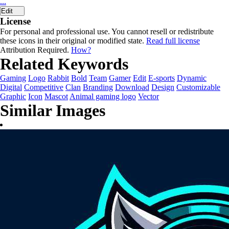
...
Edit
License
For personal and professional use. You cannot resell or redistribute
these icons in their original or modified state.
Read full license
Attribution Required.
How?
Related Keywords
Gaming
Logo
Rabbit
Bold
Team
Gamer
Edit
E-sports
Dynamic
Digital
Competitive
Clan
Branding
Download
Design
Customizable
Graphic
Icon
Mascot
Animal gaming logo
Vector
Similar Images