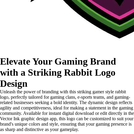
Elevate Your Gaming Brand
with a Striking Rabbit Logo
Design
Unleash the power of branding with this striking gamer style rabbit
logo, perfectly tailored for gaming clans, e-sports teams, and gaming-
related businesses seeking a bold identity. The dynamic design reflects
agility and competitiveness, ideal for making a statement in the gaming
community. Available for instant digital download or edit directly in the
Vector Ink graphic design app, this logo can be customized to suit your
brand's unique colors and style, ensuring that your gaming presence is
as sharp and distinctive as your gameplay.