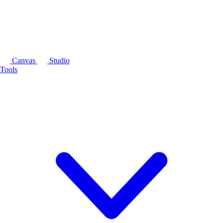
Canvas
Studio
Tools