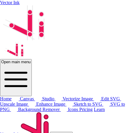
Vector Ink
Open main menu
Home
Canvas
Studio
Vectorize Image
Edit SVG
Upscale Image
Enhance Image
Sketch to SVG
SVG to
PNG
Background Remover
Icons
Pricing
Learn