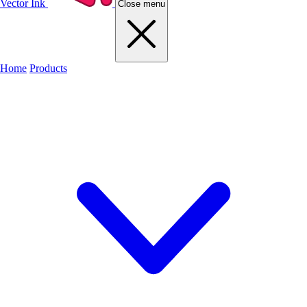
Vector Ink
Close menu
Home
Products