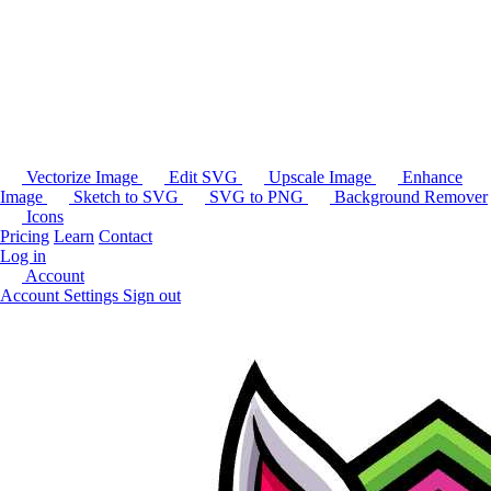
Vectorize Image
Edit SVG
Upscale Image
Enhance
Image
Sketch to SVG
SVG to PNG
Background Remover
Icons
Pricing
Learn
Contact
Log in
Account
Account Settings
Sign out