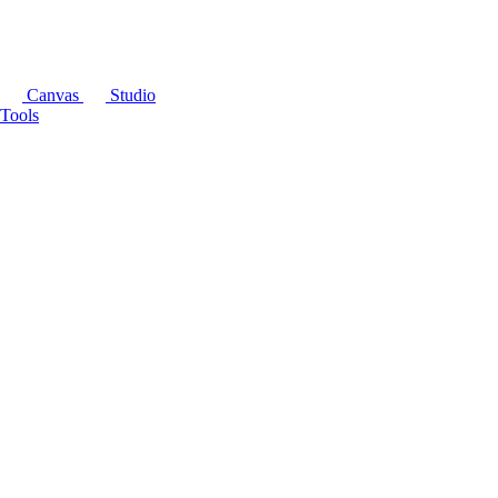
Canvas
Studio
Tools