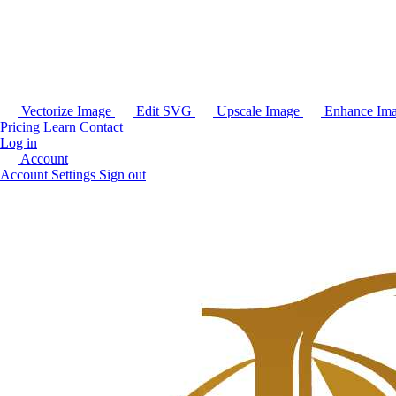
Vectorize Image
Edit SVG
Upscale Image
Enhance Im
Pricing
Learn
Contact
Log in
Account
Account Settings
Sign out