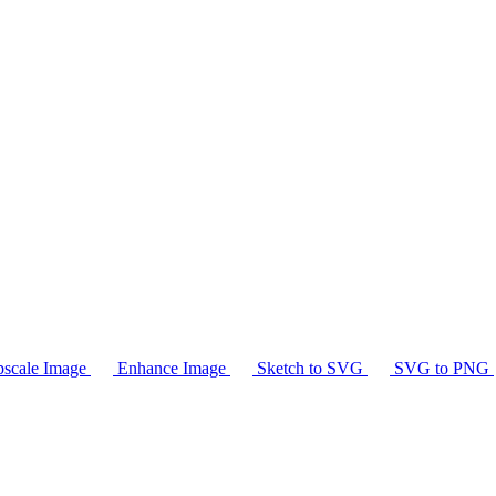
scale Image
Enhance Image
Sketch to SVG
SVG to PNG