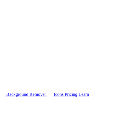
Background Remover
Icons
Pricing
Learn