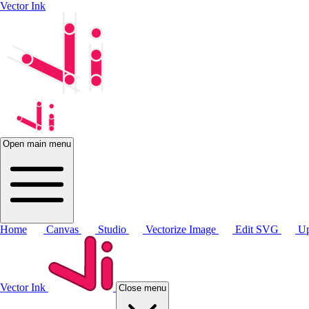
Vector Ink
Open main menu
Home
Canvas
Studio
Vectorize Image
Edit SVG
Up
Vector Ink
Close menu