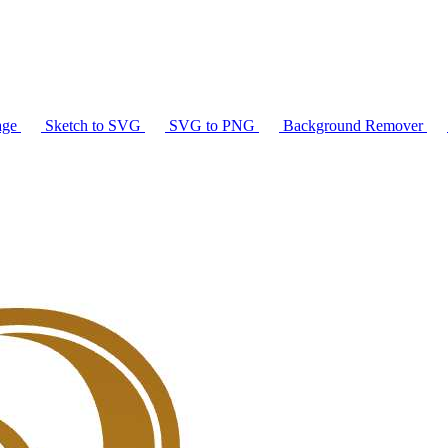
age
Sketch to SVG
SVG to PNG
Background Remover