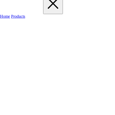
Home
Products