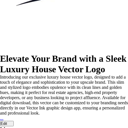
Elevate Your Brand with a Sleek
Luxury House Vector Logo
Introducing our exclusive luxury house vector logo, designed to add a
touch of elegance and sophistication to your upscale brand. This slim
and stylized logo embodies opulence with its clean lines and golden
hues, making it perfect for real estate agencies, high-end property
developers, or any business looking to project affluence. Available for
digital download, this vector can be customized to your branding needs
directly in our Vector Ink graphic design app, ensuring a personalized
and professional look.
...
Edit