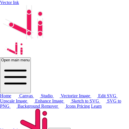
Vector Ink
Open main menu
Home
Canvas
Studio
Vectorize Image
Edit SVG
Upscale Image
Enhance Image
Sketch to SVG
SVG to
PNG
Background Remover
Icons
Pricing
Learn