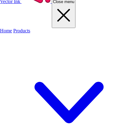
Vector Ink
Close menu
Home
Products