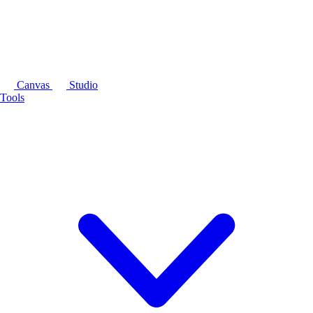
Canvas
Studio
Tools