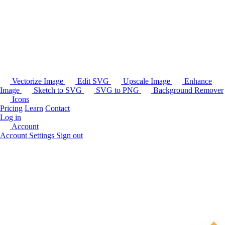
Vectorize Image
Edit SVG
Upscale Image
Enhance
Image
Sketch to SVG
SVG to PNG
Background Remover
Icons
Pricing
Learn
Contact
Log in
Account
Account Settings
Sign out