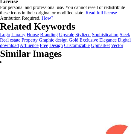
License
For personal and professional use. You cannot resell or redistribute
these icons in their original or modified state.
Read full license
Attribution Required.
How?
Related Keywords
Logo
Luxury
House
Branding
Upscale
Stylized
Sophistication
Sleek
Real estate
Property
Graphic design
Gold
Exclusive
Elegance
Digital
download
Affluence
Free
Design
Customizable
Upmarket
Vector
Similar Images