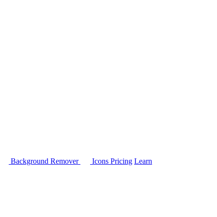
Background Remover
Icons
Pricing
Learn