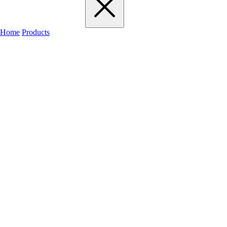
Home
Products