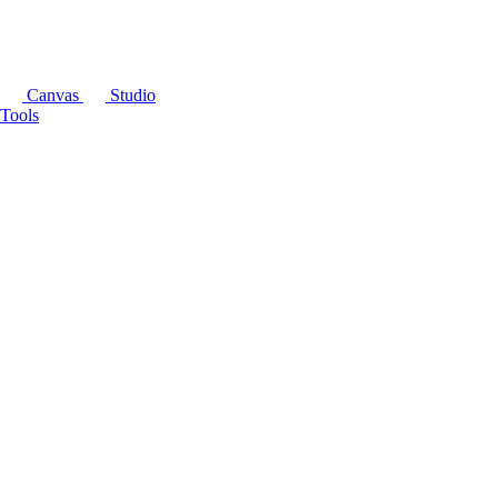
Canvas
Studio
Tools