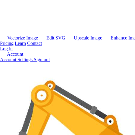
Vectorize Image
Edit SVG
Upscale Image
Enhance Im
Pricing
Learn
Contact
Log in
Account
Account Settings
Sign out