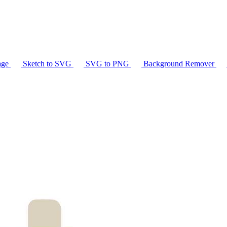
age
Sketch to SVG
SVG to PNG
Background Remover