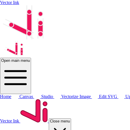
Vector Ink
Open main menu
Home
Canvas
Studio
Vectorize Image
Edit SVG
Up
Vector Ink
Close menu