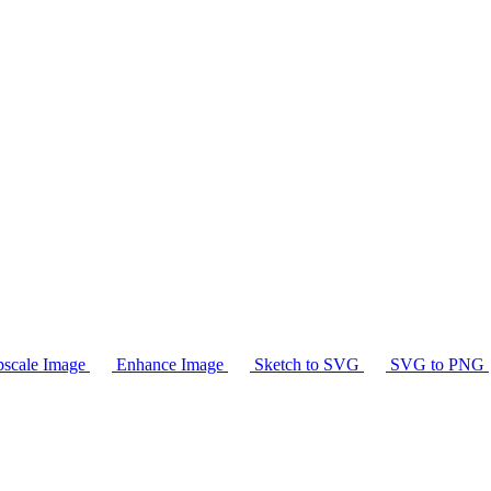
scale Image
Enhance Image
Sketch to SVG
SVG to PNG