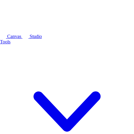
Canvas
Studio
Tools