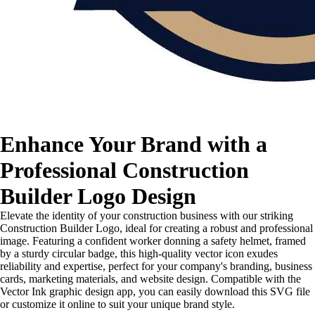
Enhance Your Brand with a
Professional Construction
Builder Logo Design
Elevate the identity of your construction business with our striking
Construction Builder Logo, ideal for creating a robust and professional
image. Featuring a confident worker donning a safety helmet, framed
by a sturdy circular badge, this high-quality vector icon exudes
reliability and expertise, perfect for your company's branding, business
cards, marketing materials, and website design. Compatible with the
Vector Ink graphic design app, you can easily download this SVG file
or customize it online to suit your unique brand style.