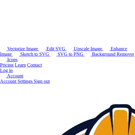
Vectorize Image
Edit SVG
Upscale Image
Enhance
Image
Sketch to SVG
SVG to PNG
Background Remover
Icons
Pricing
Learn
Contact
Log in
Account
Account Settings
Sign out