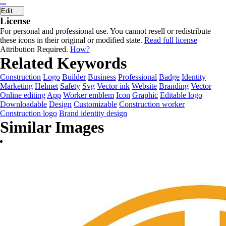
...
Edit
License
For personal and professional use. You cannot resell or redistribute
these icons in their original or modified state.
Read full license
Attribution Required.
How?
Related Keywords
Construction
Logo
Builder
Business
Professional
Badge
Identity
Marketing
Helmet
Safety
Svg
Vector ink
Website
Branding
Vector
Online editing
App
Worker emblem
Icon
Graphic
Editable logo
Downloadable
Design
Customizable
Construction worker
Construction logo
Brand identity design
Similar Images