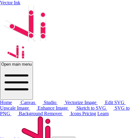
Vector Ink
Open main menu
Home
Canvas
Studio
Vectorize Image
Edit SVG
Upscale Image
Enhance Image
Sketch to SVG
SVG to
PNG
Background Remover
Icons
Pricing
Learn