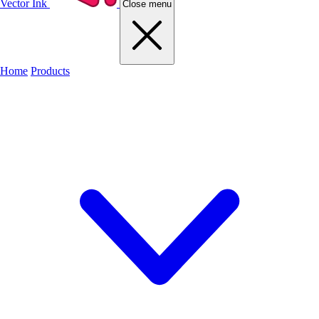
Vector Ink
Close menu
Home
Products