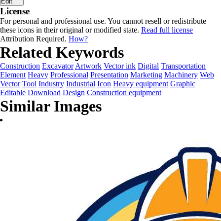
Edit
License
For personal and professional use. You cannot resell or redistribute
these icons in their original or modified state.
Read full license
Attribution Required.
How?
Related Keywords
Construction
Excavator
Artwork
Vector ink
Digital
Transportation
Element
Heavy
Professional
Presentation
Marketing
Machinery
Web
Vector
Tool
Industry
Industrial
Icon
Heavy equipment
Graphic
Editable
Download
Design
Construction equipment
Similar Images