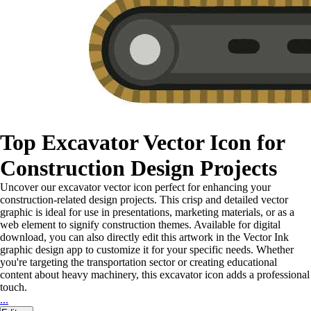
Top Excavator Vector Icon for
Construction Design Projects
Uncover our excavator vector icon perfect for enhancing your
construction-related design projects. This crisp and detailed vector
graphic is ideal for use in presentations, marketing materials, or as a
web element to signify construction themes. Available for digital
download, you can also directly edit this artwork in the Vector Ink
graphic design app to customize it for your specific needs. Whether
you're targeting the transportation sector or creating educational
content about heavy machinery, this excavator icon adds a professional
touch.
...