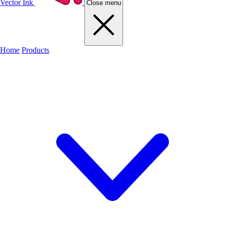
Vector Ink
Close menu
Home
Products