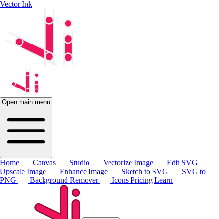
Vector Ink
Open main menu
Home
Canvas
Studio
Vectorize Image
Edit SVG
Upscale Image
Enhance Image
Sketch to SVG
SVG to
PNG
Background Remover
Icons
Pricing
Learn