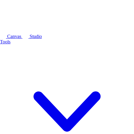
Canvas
Studio
Tools