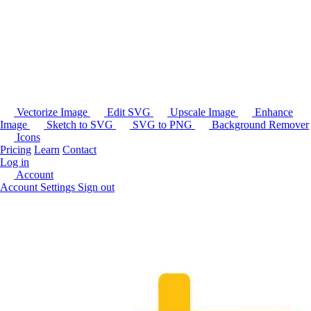
Vectorize Image
Edit SVG
Upscale Image
Enhance
Image
Sketch to SVG
SVG to PNG
Background Remover
Icons
Pricing
Learn
Contact
Log in
Account
Account Settings
Sign out