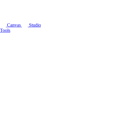
Canvas
Studio
Tools