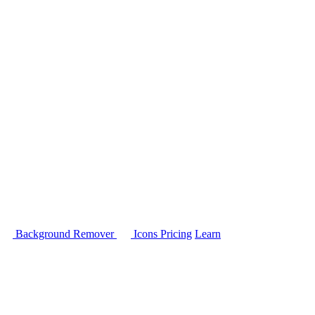
Background Remover
Icons
Pricing
Learn