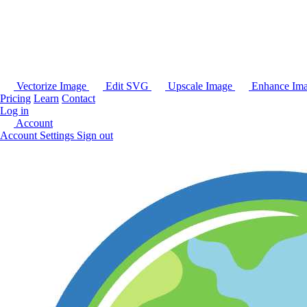
Vectorize Image
Edit SVG
Upscale Image
Enhance Im
Pricing
Learn
Contact
Log in
Account
Account Settings
Sign out