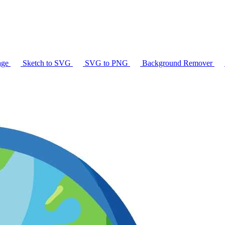
age
Sketch to SVG
SVG to PNG
Background Remover