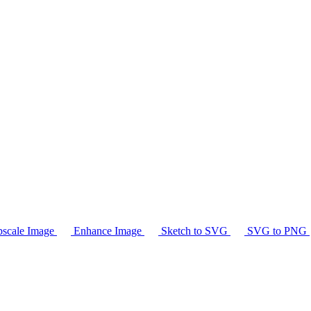
scale Image
Enhance Image
Sketch to SVG
SVG to PNG