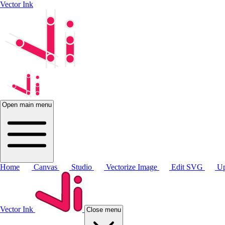
Vector Ink
Open main menu
Home
Canvas
Studio
Vectorize Image
Edit SVG
Up
Vector Ink
Close menu