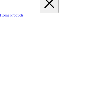
Home
Products