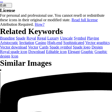
...
Edit
License
For personal and professional use. You cannot resell or redistribute
these icons in their original or modified state.
Read full license
Attribution Required.
How?
Related Keywords
Branding
Spade
Royal
Regal
Luxury
Upscale
Symbol
Playing
Aristocratic
Invitation
Casino
High-end
Sophisticated
Vector graphics
Vector download
Vector
Cards
Spade symbol
Spade logo
Design
Royal spade icon
Download
Editable icon
Elegant
Graphic
Graphic
design
Icon
Similar Images