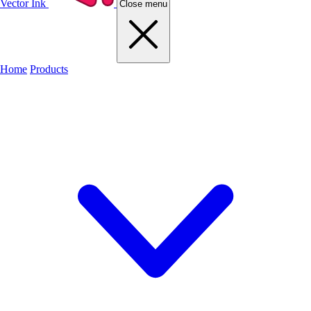
Vector Ink
Close menu
Home
Products