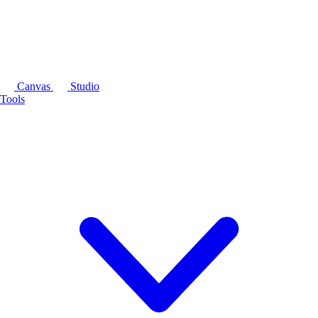
Canvas
Studio
Tools