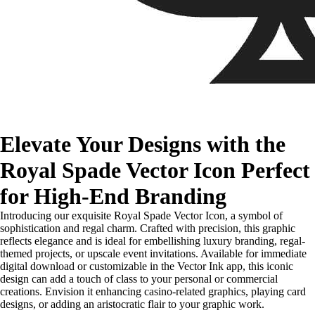
Elevate Your Designs with the
Royal Spade Vector Icon Perfect
for High-End Branding
Introducing our exquisite Royal Spade Vector Icon, a symbol of
sophistication and regal charm. Crafted with precision, this graphic
reflects elegance and is ideal for embellishing luxury branding, regal-
themed projects, or upscale event invitations. Available for immediate
digital download or customizable in the Vector Ink app, this iconic
design can add a touch of class to your personal or commercial
creations. Envision it enhancing casino-related graphics, playing card
designs, or adding an aristocratic flair to your graphic work.