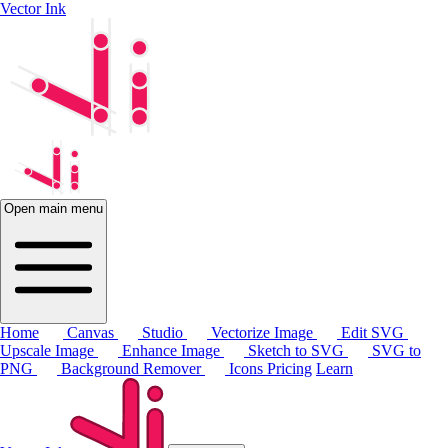
Vector Ink
Open main menu
Home
Canvas
Studio
Vectorize Image
Edit SVG
Upscale Image
Enhance Image
Sketch to SVG
SVG to
PNG
Background Remover
Icons
Pricing
Learn