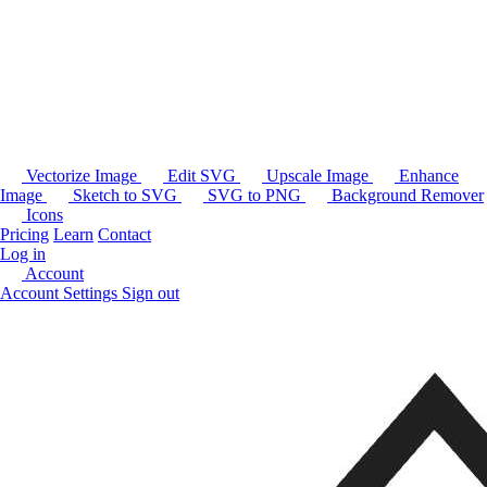
Vectorize Image
Edit SVG
Upscale Image
Enhance
Image
Sketch to SVG
SVG to PNG
Background Remover
Icons
Pricing
Learn
Contact
Log in
Account
Account Settings
Sign out