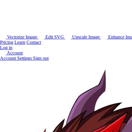
Vectorize Image
Edit SVG
Upscale Image
Enhance Im
Pricing
Learn
Contact
Log in
Account
Account Settings
Sign out