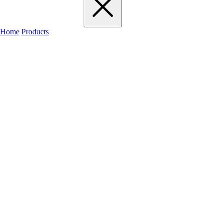
Home
Products