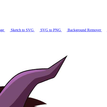
age
Sketch to SVG
SVG to PNG
Background Remover