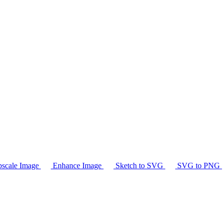
scale Image
Enhance Image
Sketch to SVG
SVG to PNG