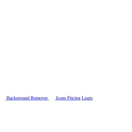
Background Remover
Icons
Pricing
Learn