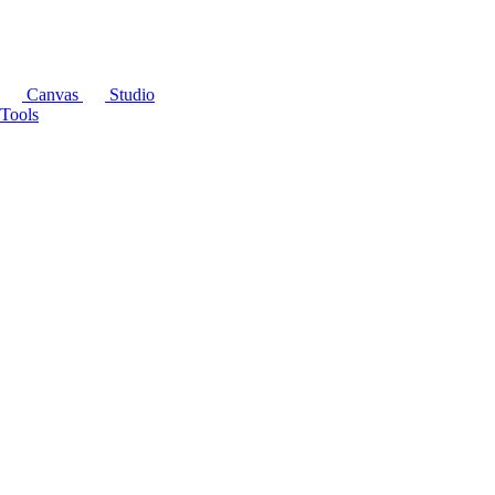
Canvas
Studio
Tools