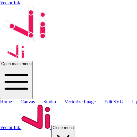
Vector Ink
Open main menu
Home
Canvas
Studio
Vectorize Image
Edit SVG
Up
Vector Ink
Close menu