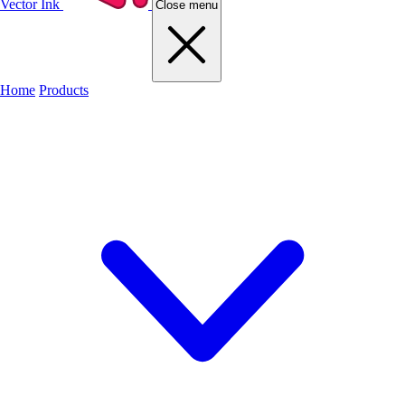
Vector Ink
Close menu
Home
Products