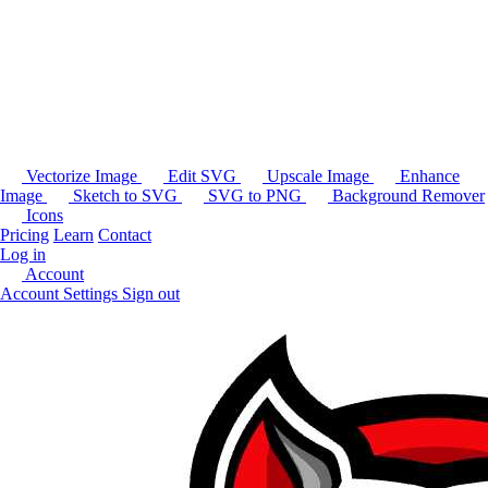
Vectorize Image
Edit SVG
Upscale Image
Enhance
Image
Sketch to SVG
SVG to PNG
Background Remover
Icons
Pricing
Learn
Contact
Log in
Account
Account Settings
Sign out