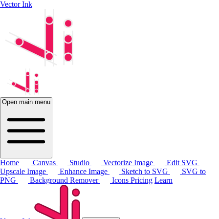
Vector Ink
Open main menu
Home
Canvas
Studio
Vectorize Image
Edit SVG
Upscale Image
Enhance Image
Sketch to SVG
SVG to
PNG
Background Remover
Icons
Pricing
Learn