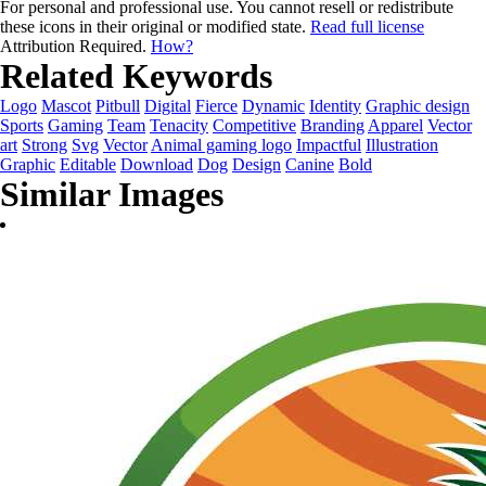
For personal and professional use. You cannot resell or redistribute
these icons in their original or modified state.
Read full license
Attribution Required.
How?
Related Keywords
Logo
Mascot
Pitbull
Digital
Fierce
Dynamic
Identity
Graphic design
Sports
Gaming
Team
Tenacity
Competitive
Branding
Apparel
Vector
art
Strong
Svg
Vector
Animal gaming logo
Impactful
Illustration
Graphic
Editable
Download
Dog
Design
Canine
Bold
Similar Images