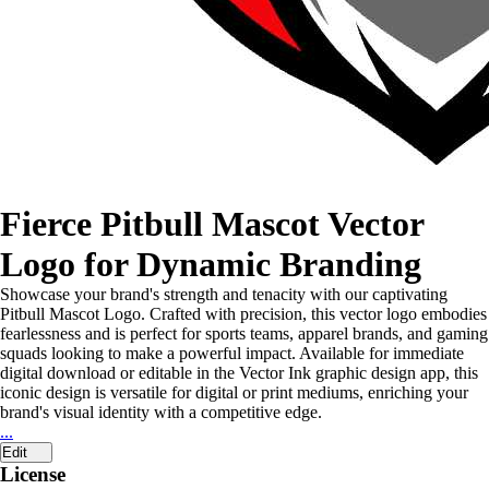
Fierce Pitbull Mascot Vector
Logo for Dynamic Branding
Showcase your brand's strength and tenacity with our captivating
Pitbull Mascot Logo. Crafted with precision, this vector logo embodies
fearlessness and is perfect for sports teams, apparel brands, and gaming
squads looking to make a powerful impact. Available for immediate
digital download or editable in the Vector Ink graphic design app, this
iconic design is versatile for digital or print mediums, enriching your
brand's visual identity with a competitive edge.
...
Edit
License