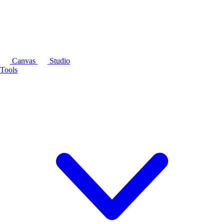
Canvas
Studio
Tools