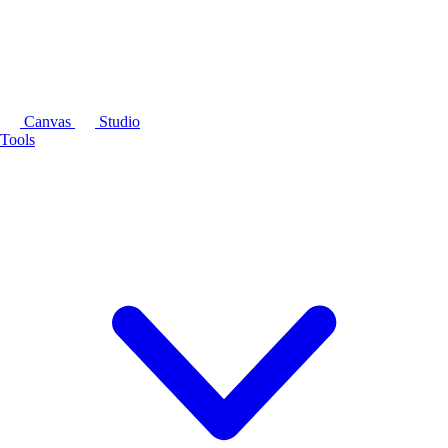
Canvas
Studio
Tools