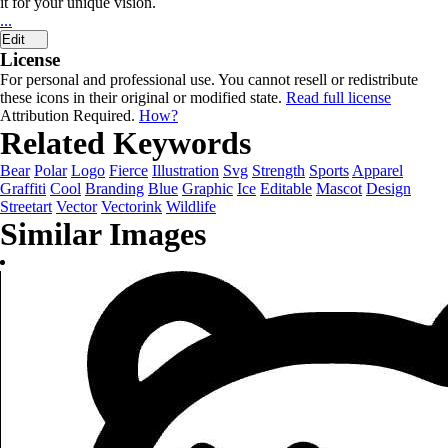
it for your unique vision.
...
Edit
License
For personal and professional use. You cannot resell or redistribute
these icons in their original or modified state.
Read full license
Attribution Required.
How?
Related Keywords
Bear
Polar
Logo
Fierce
Illustration
Svg
Strength
Sports
Apparel
Graffiti
Cool
Branding
Blue
Graphic
Ice
Editable
Mascot
Design
Streetart
Vector
Vectorink
Wildlife
Similar Images