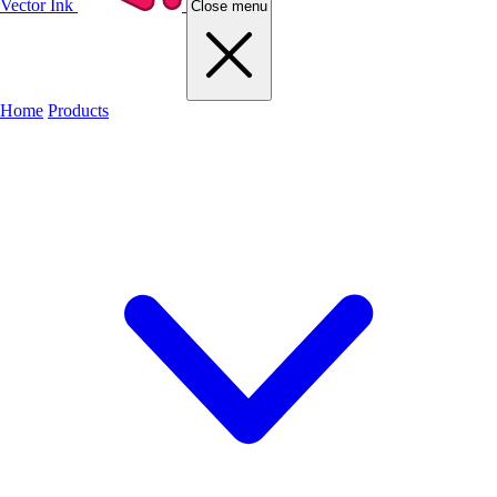
Vector Ink
Close menu
Home
Products