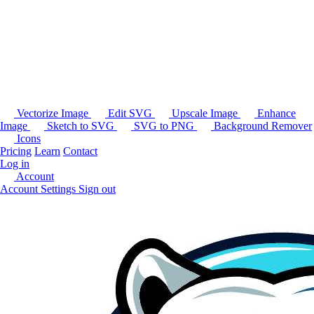
Vectorize Image
Edit SVG
Upscale Image
Enhance
Image
Sketch to SVG
SVG to PNG
Background Remover
Icons
Pricing
Learn
Contact
Log in
Account
Account Settings
Sign out