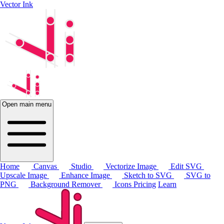
Vector Ink
Open main menu
Home
Canvas
Studio
Vectorize Image
Edit SVG
Upscale Image
Enhance Image
Sketch to SVG
SVG to
PNG
Background Remover
Icons
Pricing
Learn