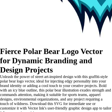
Fierce Polar Bear Logo Vector
for Dynamic Branding and
Design Projects
Unleash the power of street art-inspired design with this graffiti-style
polar bear logo vector, ideal for injecting edgy personality into your
brand identity or adding a cool touch to your creative projects. Bold
with an icy blue outline, this polar bear illustration exudes strength and
commands attention, making it suitable for sports teams, apparel
designs, environmental organizations, and any project requiring a
touch of wildness. Download this SVG for immediate use or
customize it with Vector Ink's user-friendly graphic design app to tailor