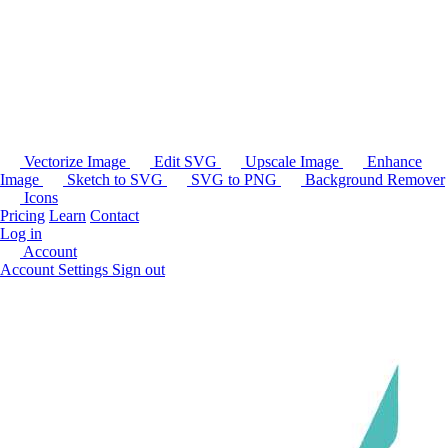
Vectorize Image
Edit SVG
Upscale Image
Enhance
Image
Sketch to SVG
SVG to PNG
Background Remover
Icons
Pricing
Learn
Contact
Log in
Account
Account Settings
Sign out