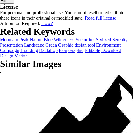
Edit
License
For personal and professional use. You cannot resell or redistribute
these icons in their original or modified state.
Read full license
Attribution Required.
How?
Related Keywords
Mountain
Peak
Nature
Blue
Wilderness
Vector ink
Stylized
Serenity
Presentation
Landscape
Green
Graphic design tool
Environment
Campaign
Branding
Backdrop
Icon
Graphic
Editable
Download
Design
Vector
Similar Images