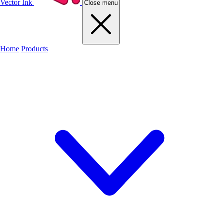
Vector Ink
Close menu
Home
Products