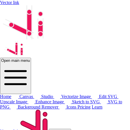
Vector Ink
Open main menu
Home
Canvas
Studio
Vectorize Image
Edit SVG
Upscale Image
Enhance Image
Sketch to SVG
SVG to
PNG
Background Remover
Icons
Pricing
Learn