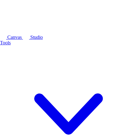
Canvas
Studio
Tools