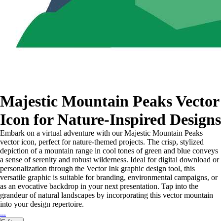
Majestic Mountain Peaks Vector
Icon for Nature-Inspired Designs
Embark on a virtual adventure with our Majestic Mountain Peaks
vector icon, perfect for nature-themed projects. The crisp, stylized
depiction of a mountain range in cool tones of green and blue conveys
a sense of serenity and robust wilderness. Ideal for digital download or
personalization through the Vector Ink graphic design tool, this
versatile graphic is suitable for branding, environmental campaigns, or
as an evocative backdrop in your next presentation. Tap into the
grandeur of natural landscapes by incorporating this vector mountain
into your design repertoire.
...