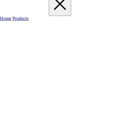
Home
Products