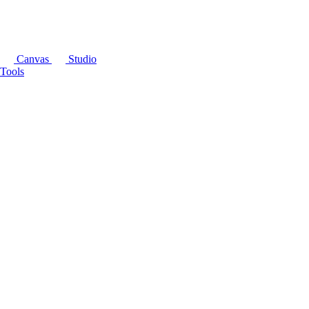
Canvas
Studio
Tools