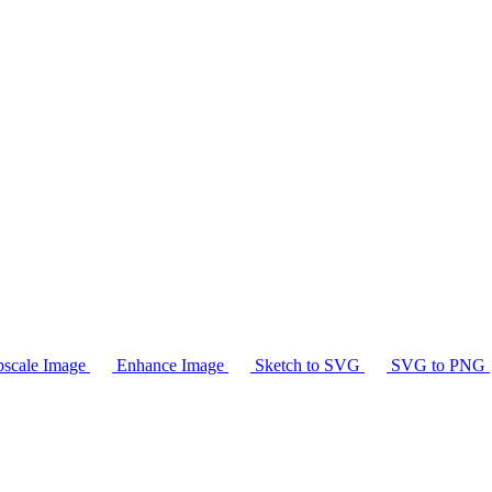
scale Image
Enhance Image
Sketch to SVG
SVG to PNG