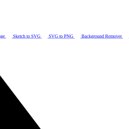
age
Sketch to SVG
SVG to PNG
Background Remover