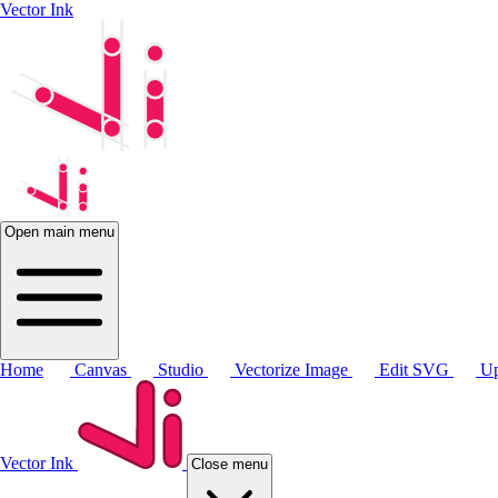
Vector Ink
Open main menu
Home
Canvas
Studio
Vectorize Image
Edit SVG
Up
Vector Ink
Close menu