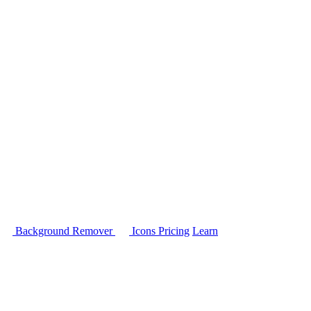
Background Remover
Icons
Pricing
Learn