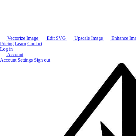
Vectorize Image
Edit SVG
Upscale Image
Enhance Im
Pricing
Learn
Contact
Log in
Account
Account Settings
Sign out