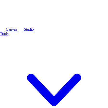
Canvas
Studio
Tools