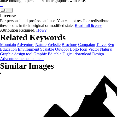
alike looking to personalize their graphics with ease.
...
Edit
License
For personal and professional use. You cannot resell or redistribute
these icons in their original or modified state.
Read full license
Attribution Required.
How?
Related Keywords
Mountain
Adventure
Nature
Website
Brochure
Campaign
Travel
Svg
Education
Environment
Scalable
Outdoor
Logo
Icon
Vector
Natural
Graphic design tool
Graphic
Editable
Digital download
Design
Adventure themed content
Similar Images