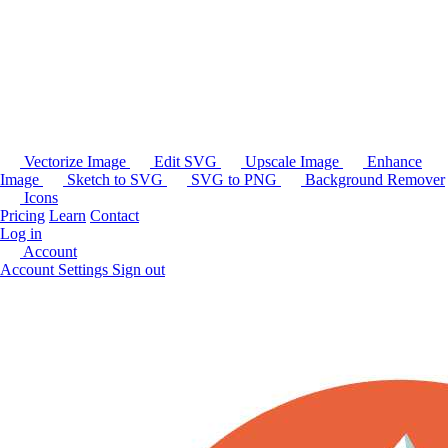
Vectorize Image
Edit SVG
Upscale Image
Enhance
Image
Sketch to SVG
SVG to PNG
Background Remover
Icons
Pricing
Learn
Contact
Log in
Account
Account Settings
Sign out