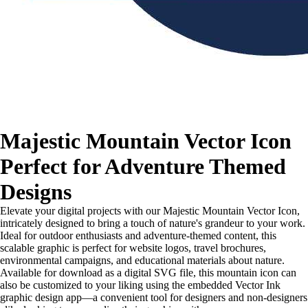
Majestic Mountain Vector Icon
Perfect for Adventure Themed
Designs
Elevate your digital projects with our Majestic Mountain Vector Icon,
intricately designed to bring a touch of nature's grandeur to your work.
Ideal for outdoor enthusiasts and adventure-themed content, this
scalable graphic is perfect for website logos, travel brochures,
environmental campaigns, and educational materials about nature.
Available for download as a digital SVG file, this mountain icon can
also be customized to your liking using the embedded Vector Ink
graphic design app—a convenient tool for designers and non-designers