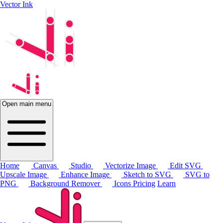
Vector Ink
Open main menu
Home
Canvas
Studio
Vectorize Image
Edit SVG
Upscale Image
Enhance Image
Sketch to SVG
SVG to
PNG
Background Remover
Icons
Pricing
Learn