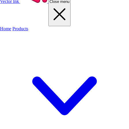
Vector Ink
Close menu
Home
Products