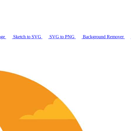
age
Sketch to SVG
SVG to PNG
Background Remover