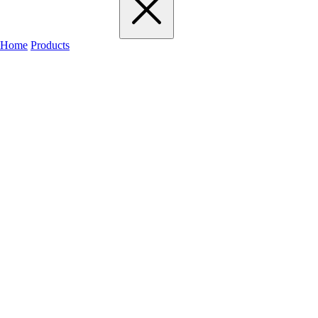
Home
Products