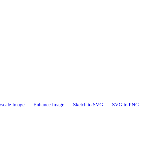
scale Image
Enhance Image
Sketch to SVG
SVG to PNG