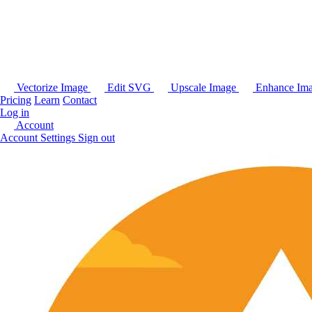
Vectorize Image
Edit SVG
Upscale Image
Enhance Im
Pricing
Learn
Contact
Log in
Account
Account Settings
Sign out