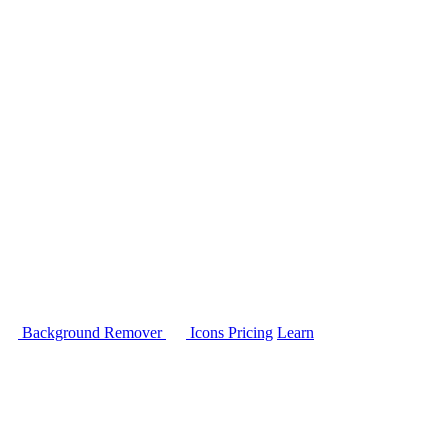
Background Remover
Icons
Pricing
Learn