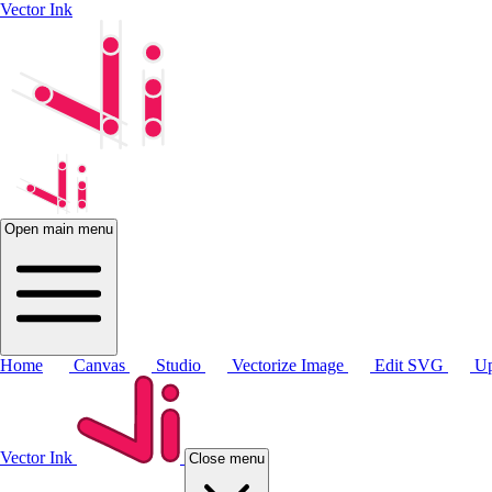
Vector Ink
Open main menu
Home
Canvas
Studio
Vectorize Image
Edit SVG
Up
Vector Ink
Close menu