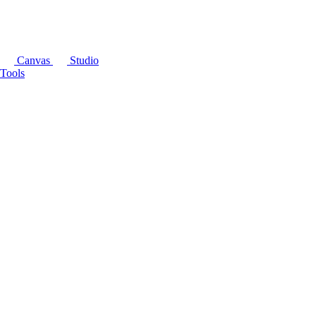
Canvas
Studio
Tools