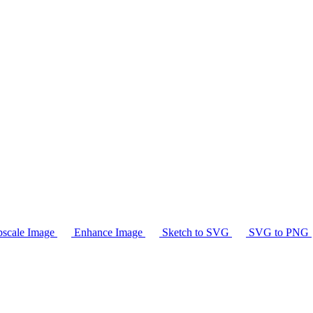
scale Image
Enhance Image
Sketch to SVG
SVG to PNG