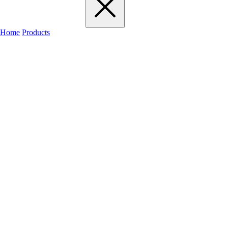
Home
Products