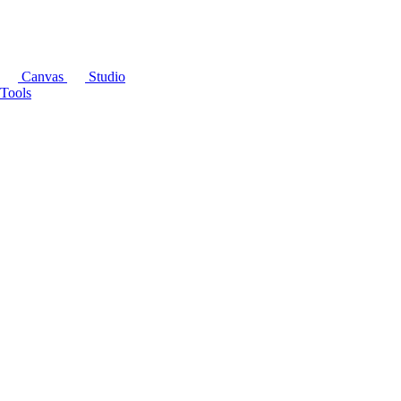
Canvas
Studio
Tools