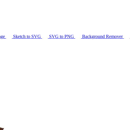
age
Sketch to SVG
SVG to PNG
Background Remover