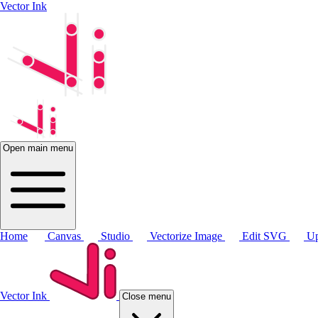
Vector Ink
Open main menu
Home
Canvas
Studio
Vectorize Image
Edit SVG
Up
Vector Ink
Close menu