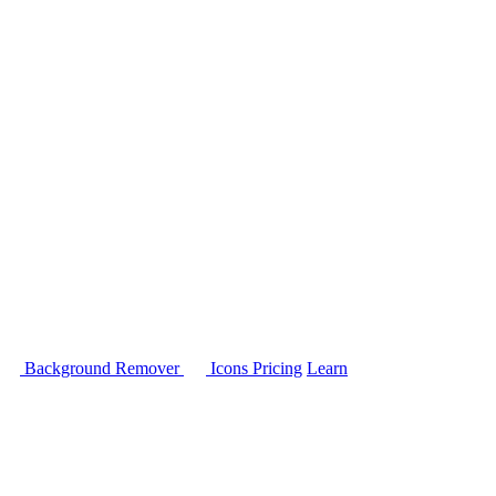
Background Remover
Icons
Pricing
Learn