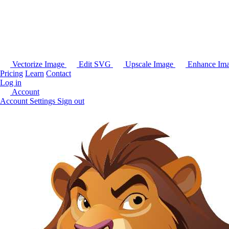
Vectorize Image
Edit SVG
Upscale Image
Enhance Im
Pricing
Learn
Contact
Log in
Account
Account Settings
Sign out