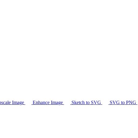
scale Image
Enhance Image
Sketch to SVG
SVG to PNG