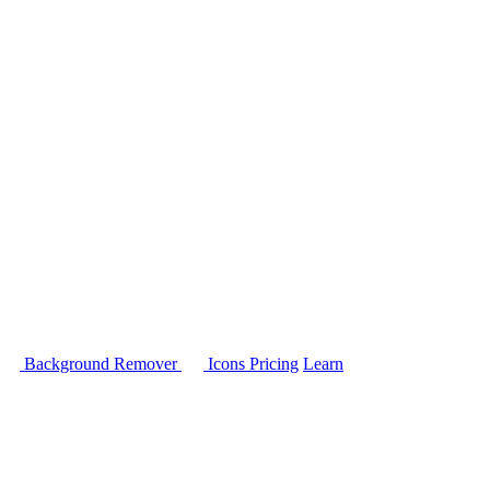
Background Remover
Icons
Pricing
Learn