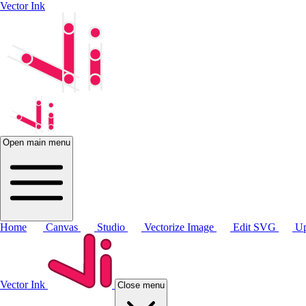
Vector Ink
Open main menu
Home
Canvas
Studio
Vectorize Image
Edit SVG
Up
Vector Ink
Close menu