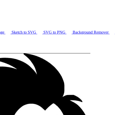
age
Sketch to SVG
SVG to PNG
Background Remover