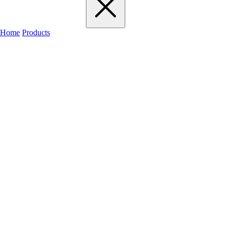
Home
Products