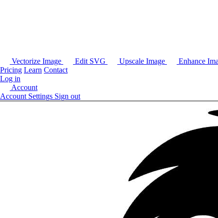
Vectorize Image
Edit SVG
Upscale Image
Enhance Im
Pricing
Learn
Contact
Log in
Account
Account Settings
Sign out