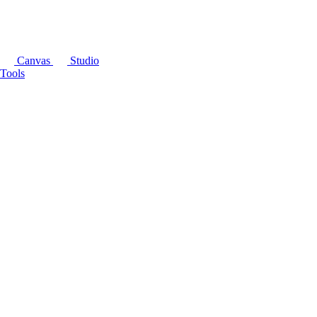
Canvas
Studio
Tools