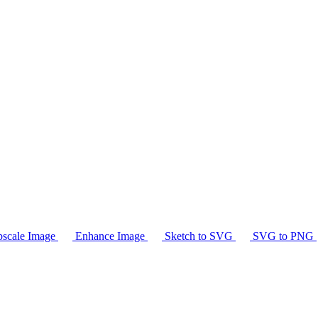
scale Image
Enhance Image
Sketch to SVG
SVG to PNG