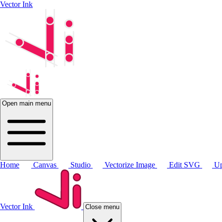
Vector Ink
Open main menu
Home
Canvas
Studio
Vectorize Image
Edit SVG
Up
Vector Ink
Close menu