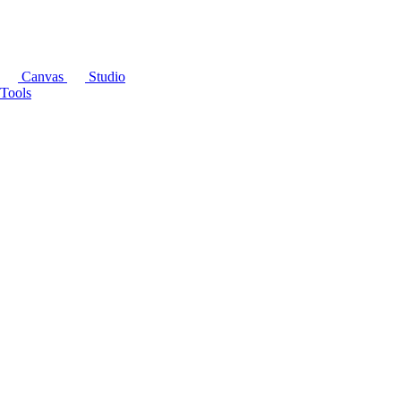
Canvas
Studio
Tools