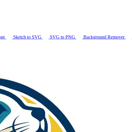
age
Sketch to SVG
SVG to PNG
Background Remover