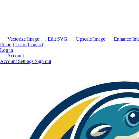
Vectorize Image
Edit SVG
Upscale Image
Enhance Im
Pricing
Learn
Contact
Log in
Account
Account Settings
Sign out