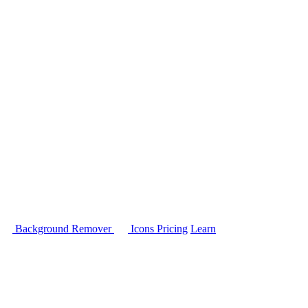
Background Remover
Icons
Pricing
Learn