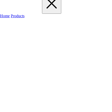
Home
Products