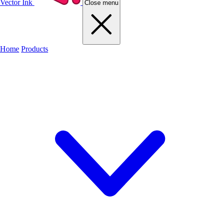
Vector Ink
Close menu
Home
Products