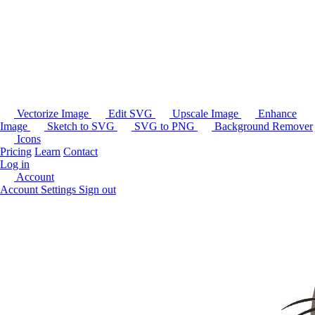
Vectorize Image
Edit SVG
Upscale Image
Enhance
Image
Sketch to SVG
SVG to PNG
Background Remover
Icons
Pricing
Learn
Contact
Log in
Account
Account Settings
Sign out