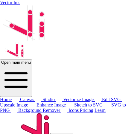
Vector Ink
Open main menu
Home
Canvas
Studio
Vectorize Image
Edit SVG
Upscale Image
Enhance Image
Sketch to SVG
SVG to
PNG
Background Remover
Icons
Pricing
Learn