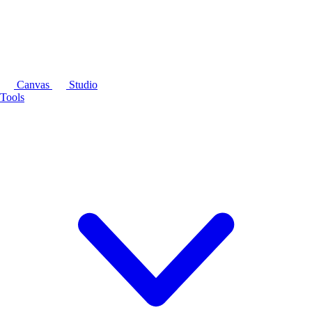
Canvas
Studio
Tools