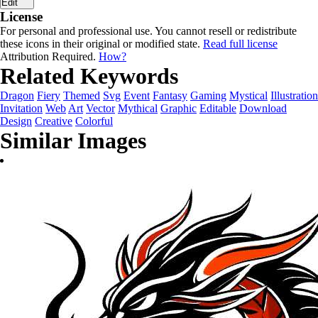
Edit
License
For personal and professional use. You cannot resell or redistribute
these icons in their original or modified state.
Read full license
Attribution Required.
How?
Related Keywords
Dragon
Fiery
Themed
Svg
Event
Fantasy
Gaming
Mystical
Illustration
Invitation
Web
Art
Vector
Mythical
Graphic
Editable
Download
Design
Creative
Colorful
Similar Images