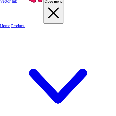
Vector Ink
Close menu
Home
Products