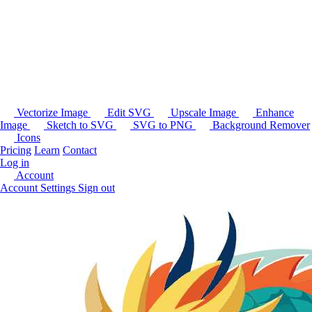
Vectorize Image
Edit SVG
Upscale Image
Enhance
Image
Sketch to SVG
SVG to PNG
Background Remover
Icons
Pricing
Learn
Contact
Log in
Account
Account Settings
Sign out