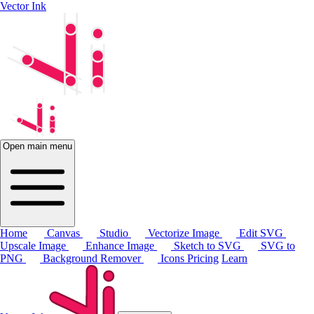
Vector Ink
Open main menu
Home
Canvas
Studio
Vectorize Image
Edit SVG
Upscale Image
Enhance Image
Sketch to SVG
SVG to
PNG
Background Remover
Icons
Pricing
Learn