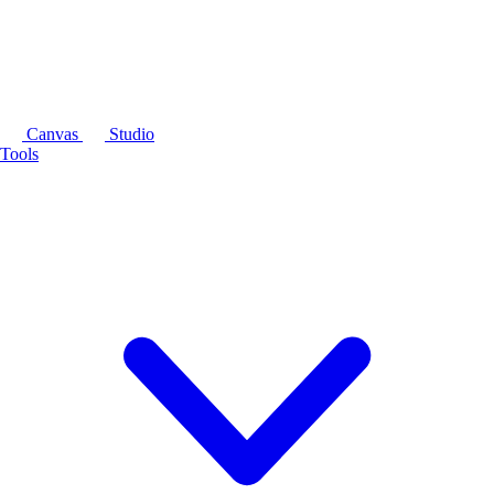
Canvas
Studio
Tools