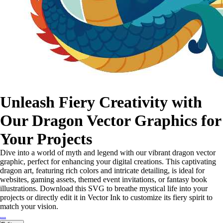
Unleash Fiery Creativity with
Our Dragon Vector Graphics for
Your Projects
Dive into a world of myth and legend with our vibrant dragon vector
graphic, perfect for enhancing your digital creations. This captivating
dragon art, featuring rich colors and intricate detailing, is ideal for
websites, gaming assets, themed event invitations, or fantasy book
illustrations. Download this SVG to breathe mystical life into your
projects or directly edit it in Vector Ink to customize its fiery spirit to
match your vision.
...