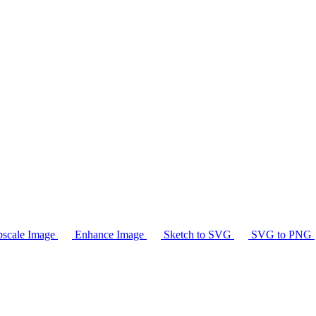
scale Image
Enhance Image
Sketch to SVG
SVG to PNG