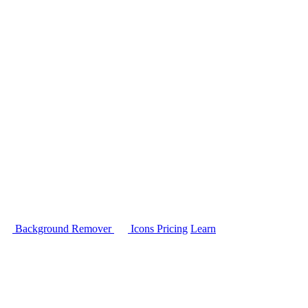
Background Remover
Icons
Pricing
Learn