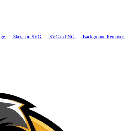
age
Sketch to SVG
SVG to PNG
Background Remover