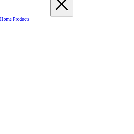
Home
Products