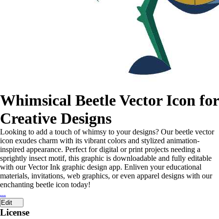
Whimsical Beetle Vector Icon for
Creative Designs
Looking to add a touch of whimsy to your designs? Our beetle vector
icon exudes charm with its vibrant colors and stylized animation-
inspired appearance. Perfect for digital or print projects needing a
sprightly insect motif, this graphic is downloadable and fully editable
with our Vector Ink graphic design app. Enliven your educational
materials, invitations, web graphics, or even apparel designs with our
enchanting beetle icon today!
...
Edit
License