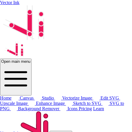
Vector Ink
Open main menu
Home
Canvas
Studio
Vectorize Image
Edit SVG
Upscale Image
Enhance Image
Sketch to SVG
SVG to
PNG
Background Remover
Icons
Pricing
Learn