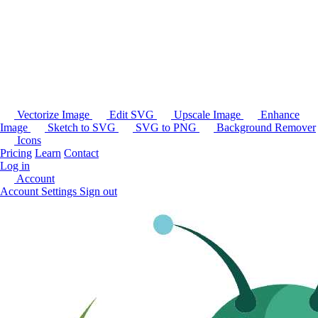
Vectorize Image
Edit SVG
Upscale Image
Enhance
Image
Sketch to SVG
SVG to PNG
Background Remover
Icons
Pricing
Learn
Contact
Log in
Account
Account Settings
Sign out