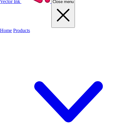
Vector Ink
Close menu
Home
Products