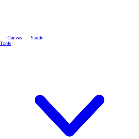
Canvas
Studio
Tools