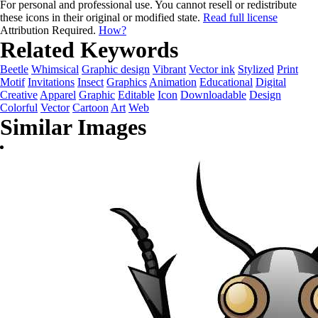
For personal and professional use. You cannot resell or redistribute
these icons in their original or modified state.
Read full license
Attribution Required.
How?
Related Keywords
Beetle
Whimsical
Graphic design
Vibrant
Vector ink
Stylized
Print
Motif
Invitations
Insect
Graphics
Animation
Educational
Digital
Creative
Apparel
Graphic
Editable
Icon
Downloadable
Design
Colorful
Vector
Cartoon
Art
Web
Similar Images