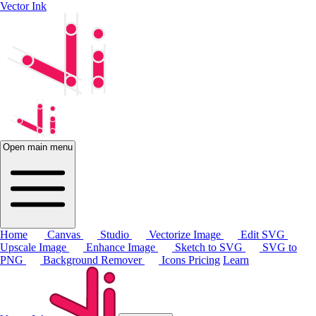
Vector Ink
Open main menu
Home
Canvas
Studio
Vectorize Image
Edit SVG
Upscale Image
Enhance Image
Sketch to SVG
SVG to
PNG
Background Remover
Icons
Pricing
Learn