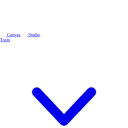
Canvas
Studio
Tools