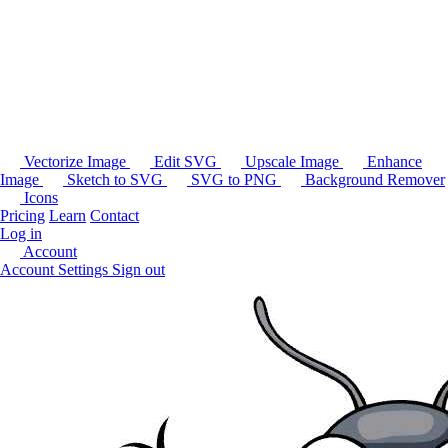
Vectorize Image
Edit SVG
Upscale Image
Enhance
Image
Sketch to SVG
SVG to PNG
Background Remover
Icons
Pricing
Learn
Contact
Log in
Account
Account Settings
Sign out