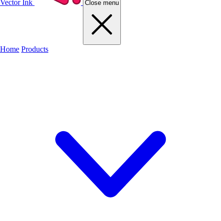
Vector Ink
Close menu
Home
Products