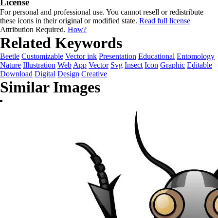
License
For personal and professional use. You cannot resell or redistribute
these icons in their original or modified state.
Read full license
Attribution Required.
How?
Related Keywords
Beetle
Customizable
Vector ink
Presentation
Educational
Entomology
Nature
Illustration
Web
App
Vector
Svg
Insect
Icon
Graphic
Editable
Download
Digital
Design
Creative
Similar Images