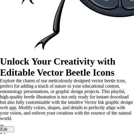
Unlock Your Creativity with
Editable Vector Beetle Icons
Explore the charm of our meticulously designed vector beetle icon,
perfect for adding a touch of nature to your educational content,
entomology presentations, or graphic design projects. This playful,
high-quality beetle illustration is not only ready for instant download
but also fully customizable with the intuitive Vector Ink graphic design
web app. Modify colors, shapes, and details to perfectly align with
your vision, and enliven your creations with the essence of the natural
world.
...
Edit