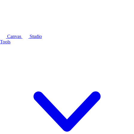
Canvas
Studio
Tools