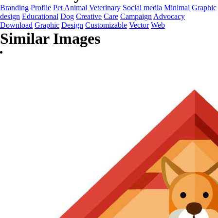
Branding
Profile
Pet
Animal
Veterinary
Social media
Minimal
Graphic
design
Educational
Dog
Creative
Care
Campaign
Advocacy
Download
Graphic
Design
Customizable
Vector
Web
Similar Images