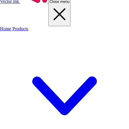
Vector Ink
Close menu
Home
Products