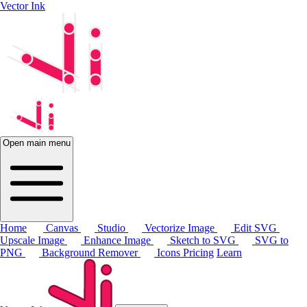
Vector Ink
Open main menu
Home
Canvas
Studio
Vectorize Image
Edit SVG
Upscale Image
Enhance Image
Sketch to SVG
SVG to
PNG
Background Remover
Icons
Pricing
Learn