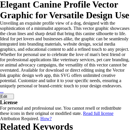
Elegant Canine Profile Vector
Graphic for Versatile Design Use
Unveiling an exquisite profile view of a dog, designed with the
sophistication of a minimalist approach. This vector graphic showcases
the clean lines and sharp detail that bring this canine silhouette to life.
Ideal for pet lovers and businesses alike, the graphic can be seamlessly
integrated into branding materials, website design, social media
graphics, and educational content to add a refined touch to any project.
Whether for personal use to celebrate the love of man's best friend or
for professional applications like veterinary services, pet care branding,
or animal advocacy campaigns, the versatility of this vector cannot be
overstated. Available for download or direct editing using the Vector
Ink graphic design web app, this SVG offers unlimited creative
potential. Customize and tailor it to your specific needs, ensuring a
uniquely personal or brand-centric touch to your design endeavors.
...
Edit
License
For personal and professional use. You cannot resell or redistribute
these icons in their original or modified state.
Read full license
Attribution Required.
How?
Related Keywords