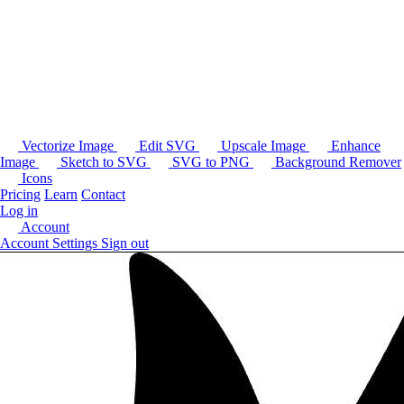
Vectorize Image
Edit SVG
Upscale Image
Enhance
Image
Sketch to SVG
SVG to PNG
Background Remover
Icons
Pricing
Learn
Contact
Log in
Account
Account Settings
Sign out