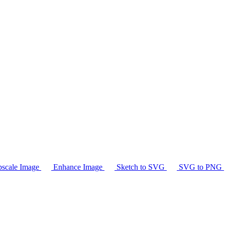
scale Image
Enhance Image
Sketch to SVG
SVG to PNG