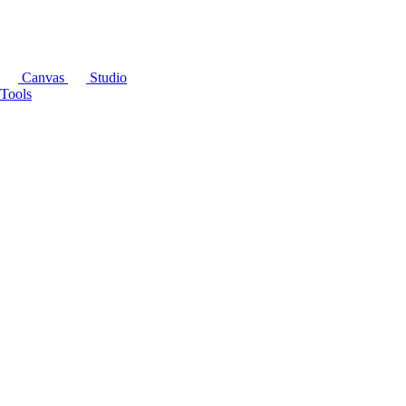
Canvas
Studio
Tools