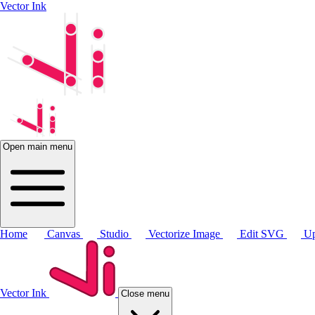
Vector Ink
Open main menu
Home
Canvas
Studio
Vectorize Image
Edit SVG
Up
Vector Ink
Close menu