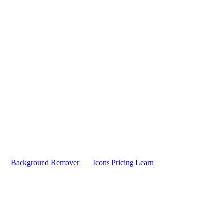
Background Remover
Icons
Pricing
Learn