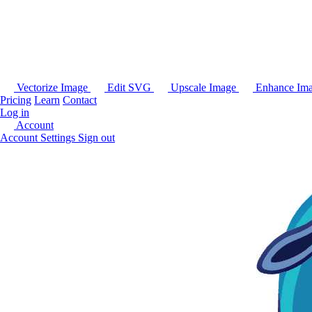
Vectorize Image
Edit SVG
Upscale Image
Enhance Im
Pricing
Learn
Contact
Log in
Account
Account Settings
Sign out