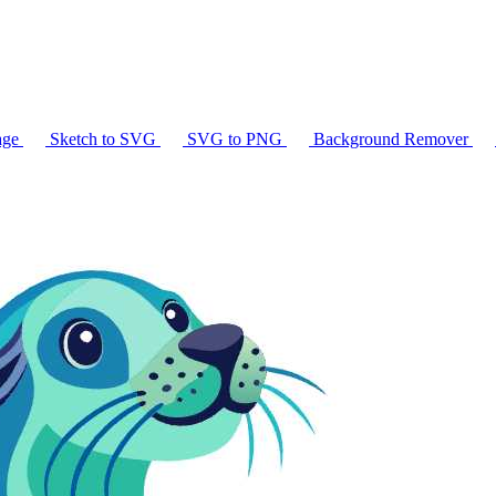
age
Sketch to SVG
SVG to PNG
Background Remover