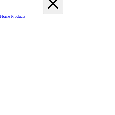
Home
Products