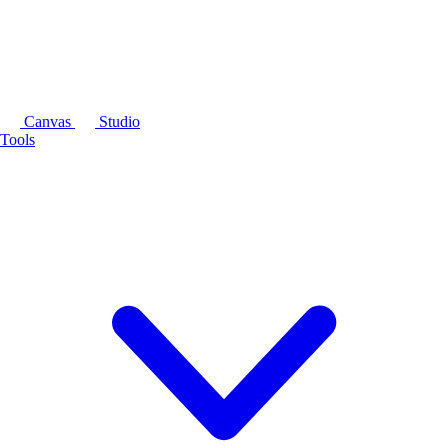
Canvas
Studio
Tools