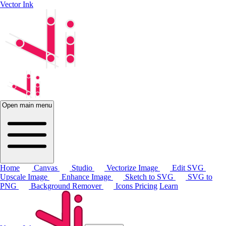
Vector Ink
Open main menu
Home
Canvas
Studio
Vectorize Image
Edit SVG
Upscale Image
Enhance Image
Sketch to SVG
SVG to
PNG
Background Remover
Icons
Pricing
Learn