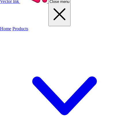
Vector Ink
Close menu
Home
Products