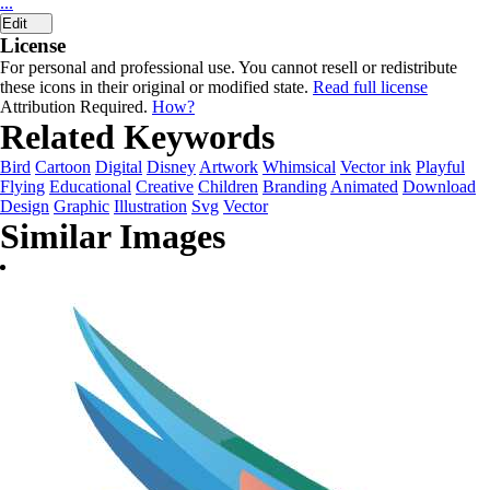
...
Edit
License
For personal and professional use. You cannot resell or redistribute
these icons in their original or modified state.
Read full license
Attribution Required.
How?
Related Keywords
Bird
Cartoon
Digital
Disney
Artwork
Whimsical
Vector ink
Playful
Flying
Educational
Creative
Children
Branding
Animated
Download
Design
Graphic
Illustration
Svg
Vector
Similar Images