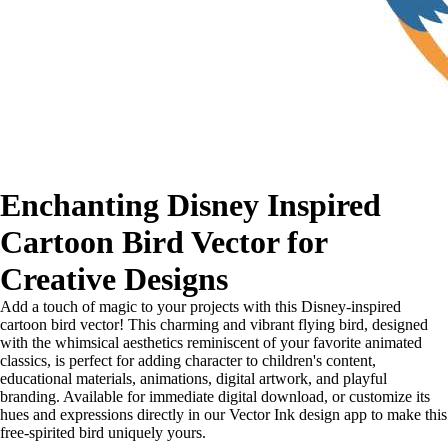
Enchanting Disney Inspired
Cartoon Bird Vector for
Creative Designs
Add a touch of magic to your projects with this Disney-inspired
cartoon bird vector! This charming and vibrant flying bird, designed
with the whimsical aesthetics reminiscent of your favorite animated
classics, is perfect for adding character to children's content,
educational materials, animations, digital artwork, and playful
branding. Available for immediate digital download, or customize its
hues and expressions directly in our Vector Ink design app to make this
free-spirited bird uniquely yours.