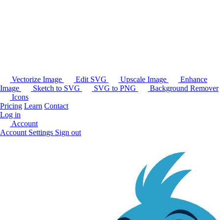
Vectorize Image
Edit SVG
Upscale Image
Enhance
Image
Sketch to SVG
SVG to PNG
Background Remover
Icons
Pricing
Learn
Contact
Log in
Account
Account Settings
Sign out