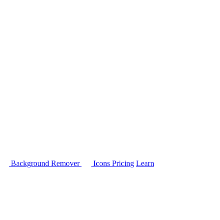
Background Remover
Icons
Pricing
Learn