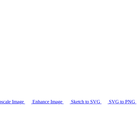
scale Image
Enhance Image
Sketch to SVG
SVG to PNG