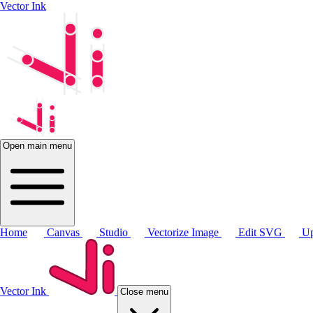
Vector Ink
Open main menu
Home
Canvas
Studio
Vectorize Image
Edit SVG
Up
Vector Ink
Close menu