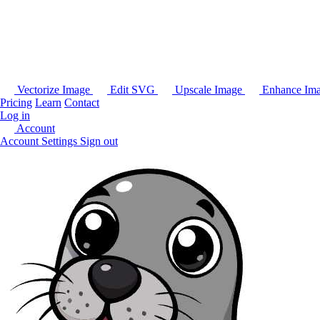
Vectorize Image
Edit SVG
Upscale Image
Enhance Im
Pricing
Learn
Contact
Log in
Account
Account Settings
Sign out