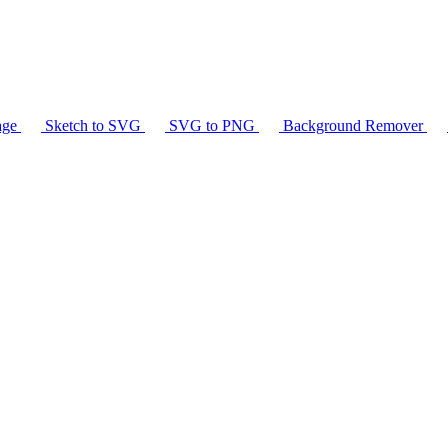
age
Sketch to SVG
SVG to PNG
Background Remover