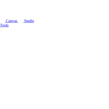
Canvas
Studio
Tools