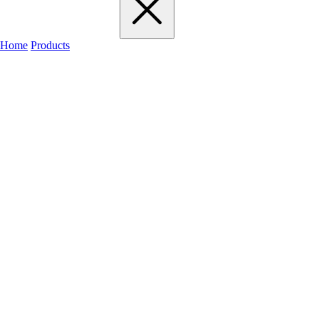
Home
Products