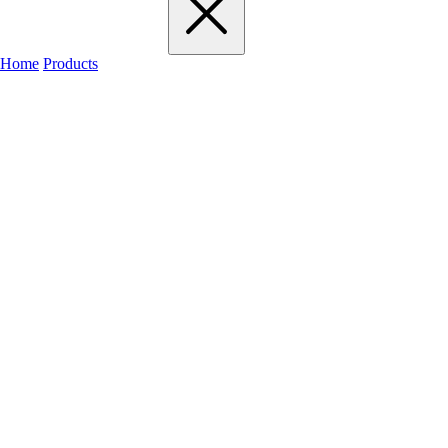
Home
Products