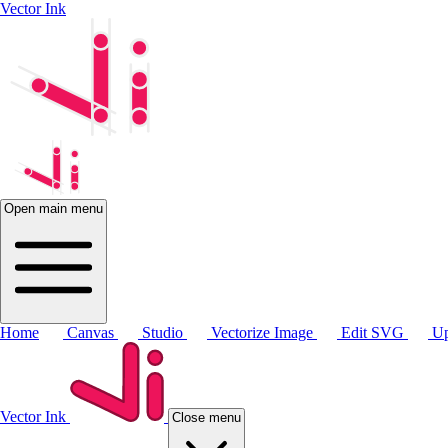
Vector Ink
Open main menu
Home
Canvas
Studio
Vectorize Image
Edit SVG
Up
Vector Ink
Close menu