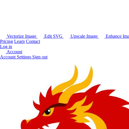
Vectorize Image
Edit SVG
Upscale Image
Enhance Im
Pricing
Learn
Contact
Log in
Account
Account Settings
Sign out