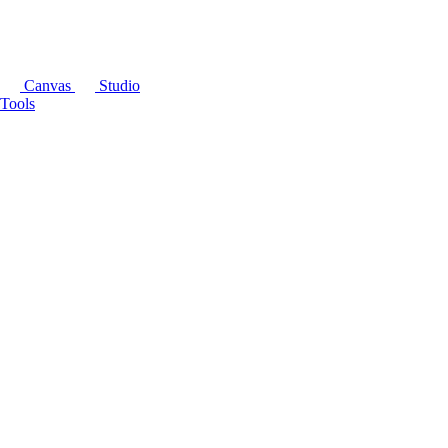
Canvas
Studio
Tools