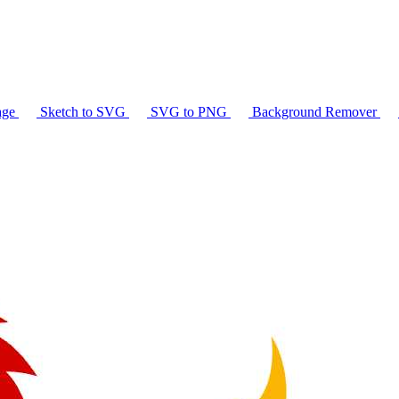
age
Sketch to SVG
SVG to PNG
Background Remover