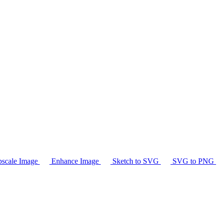
scale Image
Enhance Image
Sketch to SVG
SVG to PNG