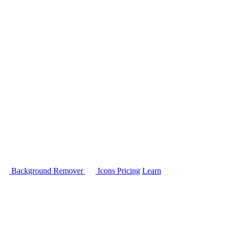
Background Remover
Icons
Pricing
Learn