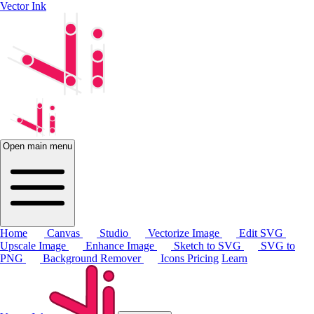
Vector Ink
Open main menu
Home
Canvas
Studio
Vectorize Image
Edit SVG
Upscale Image
Enhance Image
Sketch to SVG
SVG to
PNG
Background Remover
Icons
Pricing
Learn