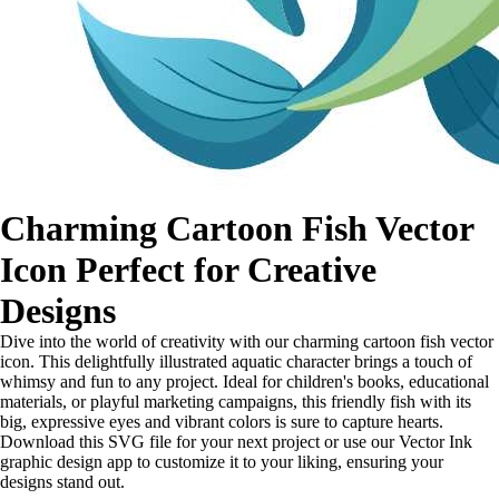
Charming Cartoon Fish Vector
Icon Perfect for Creative
Designs
Dive into the world of creativity with our charming cartoon fish vector
icon. This delightfully illustrated aquatic character brings a touch of
whimsy and fun to any project. Ideal for children's books, educational
materials, or playful marketing campaigns, this friendly fish with its
big, expressive eyes and vibrant colors is sure to capture hearts.
Download this SVG file for your next project or use our Vector Ink
graphic design app to customize it to your liking, ensuring your
designs stand out.