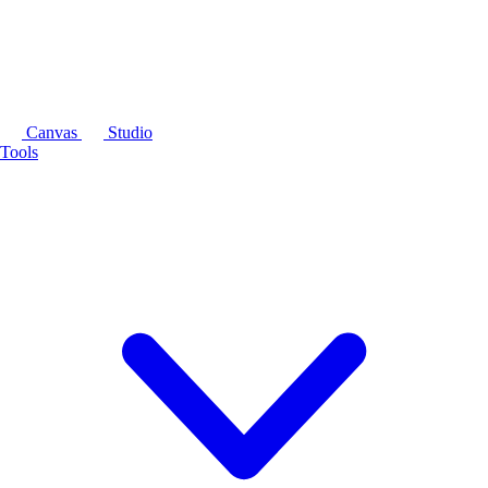
Canvas
Studio
Tools