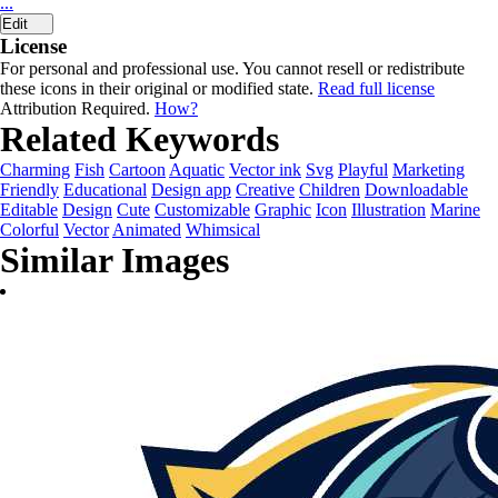
...
Edit
License
For personal and professional use. You cannot resell or redistribute
these icons in their original or modified state.
Read full license
Attribution Required.
How?
Related Keywords
Charming
Fish
Cartoon
Aquatic
Vector ink
Svg
Playful
Marketing
Friendly
Educational
Design app
Creative
Children
Downloadable
Editable
Design
Cute
Customizable
Graphic
Icon
Illustration
Marine
Colorful
Vector
Animated
Whimsical
Similar Images