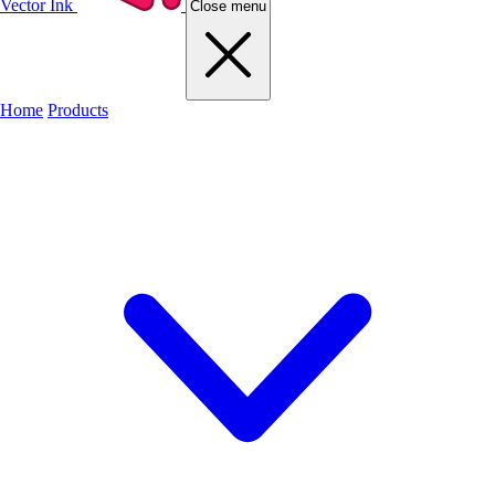
Vector Ink
Close menu
Home
Products