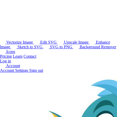
Vectorize Image
Edit SVG
Upscale Image
Enhance
Image
Sketch to SVG
SVG to PNG
Background Remover
Icons
Pricing
Learn
Contact
Log in
Account
Account Settings
Sign out