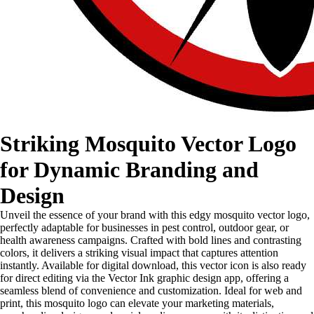
Striking Mosquito Vector Logo
for Dynamic Branding and
Design
Unveil the essence of your brand with this edgy mosquito vector logo,
perfectly adaptable for businesses in pest control, outdoor gear, or
health awareness campaigns. Crafted with bold lines and contrasting
colors, it delivers a striking visual impact that captures attention
instantly. Available for digital download, this vector icon is also ready
for direct editing via the Vector Ink graphic design app, offering a
seamless blend of convenience and customization. Ideal for web and
print, this mosquito logo can elevate your marketing materials,