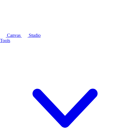
Canvas
Studio
Tools