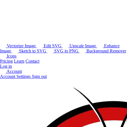
Vectorize Image
Edit SVG
Upscale Image
Enhance
Image
Sketch to SVG
SVG to PNG
Background Remover
Icons
Pricing
Learn
Contact
Log in
Account
Account Settings
Sign out