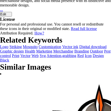
merchandise designs, and social media presence with its distinctive and
memorable design.
...
Edit
License
For personal and professional use. You cannot resell or redistribute
these icons in their original or modified state.
Read full license
Attribution Required.
How?
Related Keywords
Logo
Striking
Mosquito
Customization
Vector ink
Digital download
Graphic design
Health
Marketing
Merchandise
Branding
Outdoor
Pest
control
Print
Vector
Web
Svg
Attention-grabbing
Red
Icon
Design
Black
Similar Images