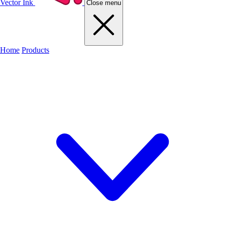
Vector Ink
Close menu
Home
Products