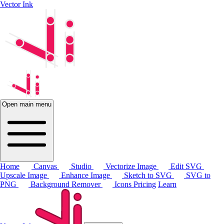
Vector Ink
Open main menu
Home
Canvas
Studio
Vectorize Image
Edit SVG
Upscale Image
Enhance Image
Sketch to SVG
SVG to
PNG
Background Remover
Icons
Pricing
Learn