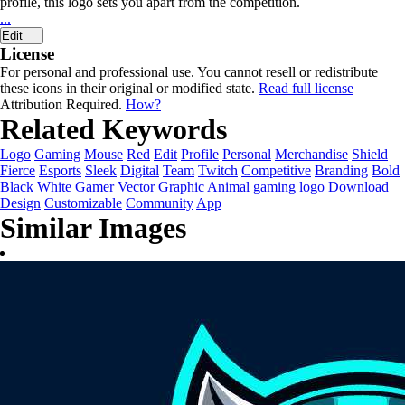
profile, this logo sets you apart from the competition.
...
Edit
License
For personal and professional use. You cannot resell or redistribute
these icons in their original or modified state.
Read full license
Attribution Required.
How?
Related Keywords
Logo
Gaming
Mouse
Red
Edit
Profile
Personal
Merchandise
Shield
Fierce
Esports
Sleek
Digital
Team
Twitch
Competitive
Branding
Bold
Black
White
Gamer
Vector
Graphic
Animal gaming logo
Download
Design
Customizable
Community
App
Similar Images