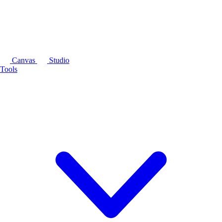
Canvas
Studio
Tools