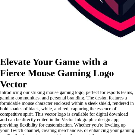
Elevate Your Game with a
Fierce Mouse Gaming Logo
Vector
Introducing our striking mouse gaming logo, perfect for esports teams,
gaming communities, and personal branding. The design features a
formidable mouse character enclosed within a sleek shield, rendered in
bold shades of black, white, and red, capturing the essence of
competitive spirit. This vector logo is available for digital download
and can be directly edited in the Vector Ink graphic design app,
providing flexibility for customization. Whether you're leveling up
your Twitch channel, creating merchandise, or enhancing your gaming