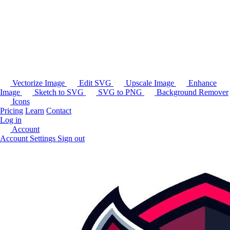
Vectorize Image
Edit SVG
Upscale Image
Enhance
Image
Sketch to SVG
SVG to PNG
Background Remover
Icons
Pricing
Learn
Contact
Log in
Account
Account Settings
Sign out