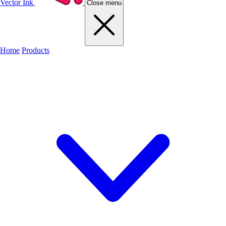
Vector Ink
Close menu
Home
Products