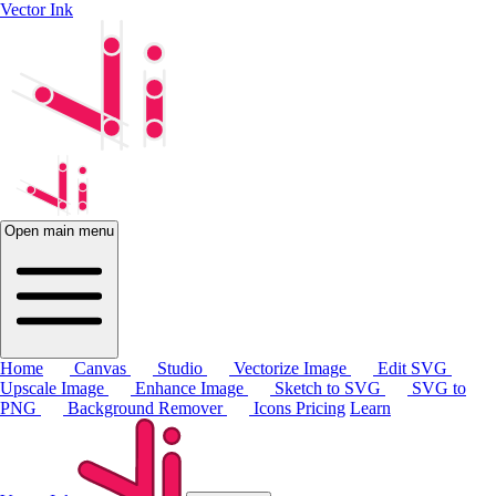
Vector Ink
Open main menu
Home
Canvas
Studio
Vectorize Image
Edit SVG
Upscale Image
Enhance Image
Sketch to SVG
SVG to
PNG
Background Remover
Icons
Pricing
Learn