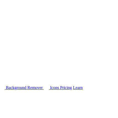
Background Remover
Icons
Pricing
Learn