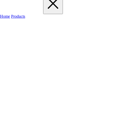
Home
Products