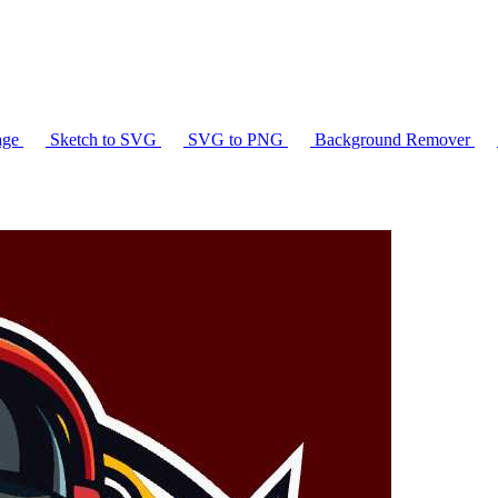
age
Sketch to SVG
SVG to PNG
Background Remover