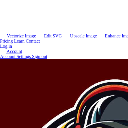
Vectorize Image
Edit SVG
Upscale Image
Enhance Im
Pricing
Learn
Contact
Log in
Account
Account Settings
Sign out