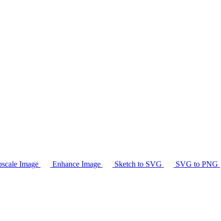
scale Image
Enhance Image
Sketch to SVG
SVG to PNG