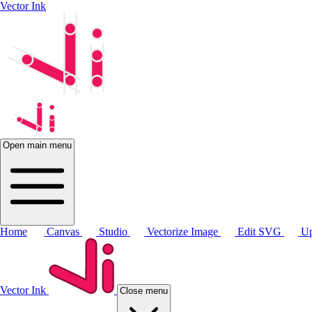
Vector Ink
Open main menu
Home
Canvas
Studio
Vectorize Image
Edit SVG
Up
Vector Ink
Close menu