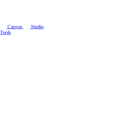
Canvas
Studio
Tools