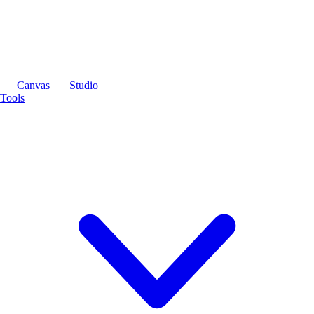
Canvas
Studio
Tools