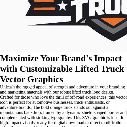
Maximize Your Brand's Impact
with Customizable Lifted Truck
Vector Graphics
Unleash the rugged appeal of strength and adventure in your branding
and marketing materials with our robust lifted truck logo design.
Crafted for those who love the thrill of off-road experiences, this vector
icon is perfect for automotive businesses, truck enthusiasts, or
adventure brands. The bold orange truck stands out against a
mountainous backdrop, framed by a dynamic shield-shaped border and
complemented with striking typography. This SVG graphic is ideal for
high-impact visuals, ready for digital download or direct modification