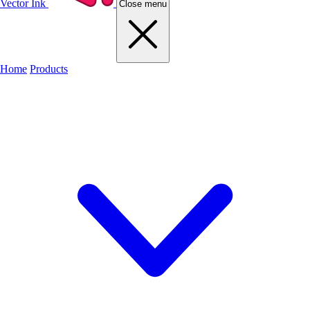
Vector Ink
Close menu
Home
Products