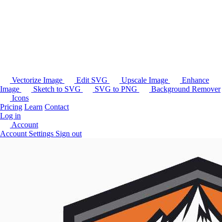
Vectorize Image
Edit SVG
Upscale Image
Enhance
Image
Sketch to SVG
SVG to PNG
Background Remover
Icons
Pricing
Learn
Contact
Log in
Account
Account Settings
Sign out