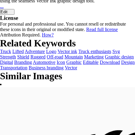
using the seamless Vector Ink graphic design tool.
...
Edit
License
For personal and professional use. You cannot resell or redistribute
these icons in their original or modified state.
Read full license
Attribution Required.
How?
Related Keywords
Truck
Lifted
Adventure
Logo
Vector ink
Truck enthusiasts
Svg
Strength
Shield
Rugged
Off-road
Mountain
Marketing
Graphic design
Digital
Branding
Automotive
Icon
Graphic
Editable
Download
Design
Transportation
Business branding
Vector
Similar Images