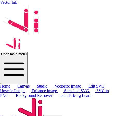
Vector Ink
Open main menu
Home
Canvas
Studio
Vectorize Image
Edit SVG
Upscale Image
Enhance Image
Sketch to SVG
SVG to
PNG
Background Remover
Icons
Pricing
Learn