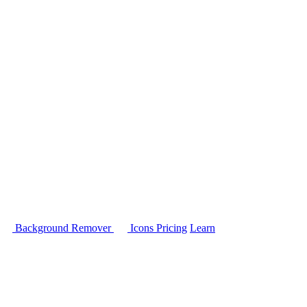
Background Remover
Icons
Pricing
Learn