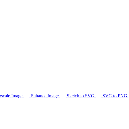
scale Image
Enhance Image
Sketch to SVG
SVG to PNG