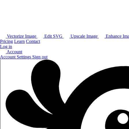
Vectorize Image
Edit SVG
Upscale Image
Enhance Im
Pricing
Learn
Contact
Log in
Account
Account Settings
Sign out