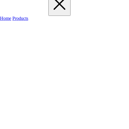
Home
Products