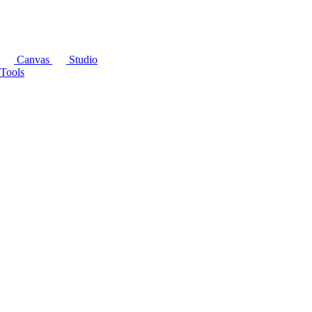
Canvas
Studio
Tools