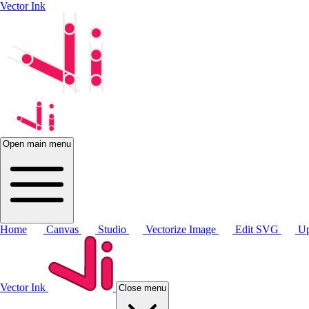
Vector Ink
Open main menu
Home
Canvas
Studio
Vectorize Image
Edit SVG
Up
Vector Ink
Close menu