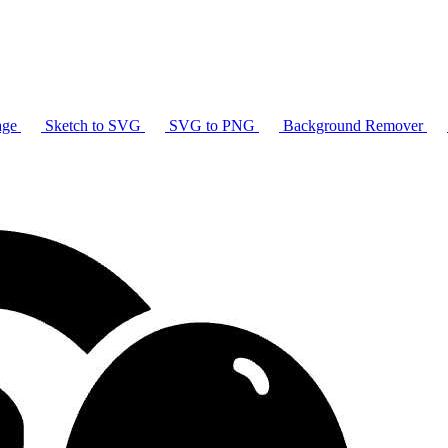
age
Sketch to SVG
SVG to PNG
Background Remover