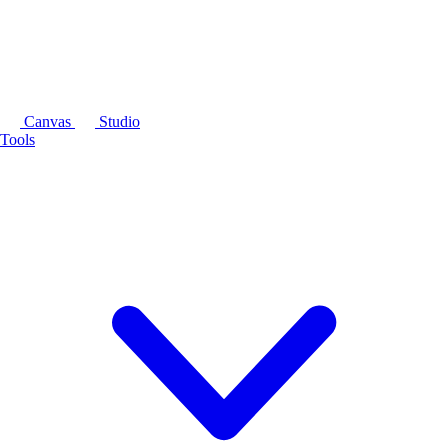
Canvas
Studio
Tools