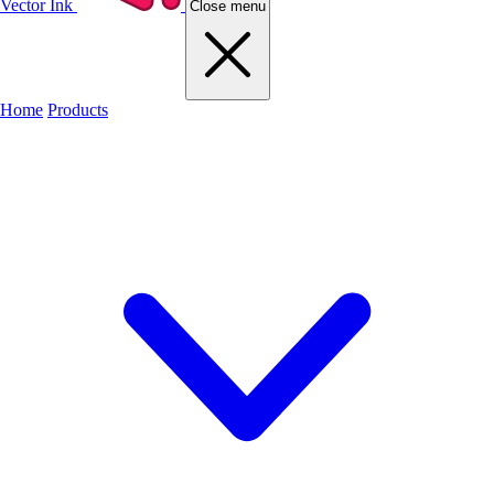
Vector Ink
Close menu
Home
Products