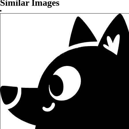
Similar Images