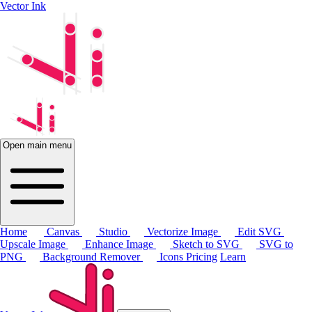
Vector Ink
Open main menu
Home
Canvas
Studio
Vectorize Image
Edit SVG
Upscale Image
Enhance Image
Sketch to SVG
SVG to
PNG
Background Remover
Icons
Pricing
Learn