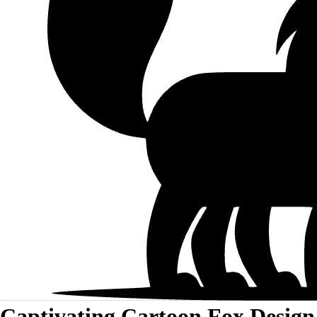
Captivating Cartoon Fox Design