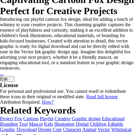
Perfect for Creative Projects
Introducing our playful cartoon fox design, ideal for adding a touch of
whimsy to your creative projects. This charming graphic captures the
essence of playfulness and curiosity, making it an excellent addition to
children's book illustrations, educational materials, or branding for
kids-focused businesses. Created with attention to detail, this vector
graphic is ready for digital download and can be directly edited with
ease in the Vector Ink graphic design app. Imagine this delightful fox
adorning your next project, whether it be a friendly mascot, an
engaging educational tool, or a standout feature in your graphic design
endeavors.
...
Edit
License
For personal and professional use. You cannot resell or redistribute
these icons in their original or modified state.
Read full license
Attribution Required.
How?
Related Keywords
Project
Fox
Cartoon
Playful
Creative
Graphic design
Educational
Branding
Tool
Mascot
Kids
Illustration
Digital
Children
Editable
Graphic
Download
Design
Cute
Character
Animal
Vector
Whimsical