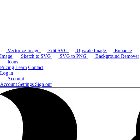
Vectorize Image
Edit SVG
Upscale Image
Enhance
Image
Sketch to SVG
SVG to PNG
Background Remover
Icons
Pricing
Learn
Contact
Log in
Account
Account Settings
Sign out