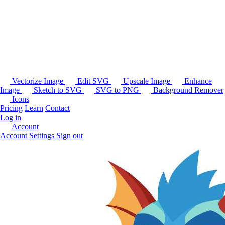
Vectorize Image
Edit SVG
Upscale Image
Enhance
Image
Sketch to SVG
SVG to PNG
Background Remover
Icons
Pricing
Learn
Contact
Log in
Account
Account Settings
Sign out