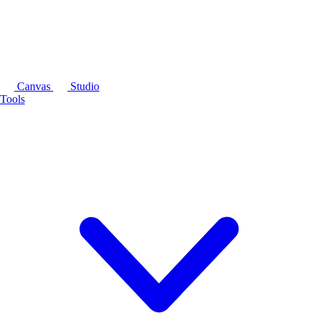
Canvas
Studio
Tools