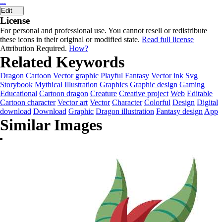
...
Edit
License
For personal and professional use. You cannot resell or redistribute
these icons in their original or modified state.
Read full license
Attribution Required.
How?
Related Keywords
Dragon
Cartoon
Vector graphic
Playful
Fantasy
Vector ink
Svg
Storybook
Mythical
Illustration
Graphics
Graphic design
Gaming
Educational
Cartoon dragon
Creature
Creative project
Web
Editable
Cartoon character
Vector art
Vector
Character
Colorful
Design
Digital
download
Download
Graphic
Dragon illustration
Fantasy design
App
Similar Images