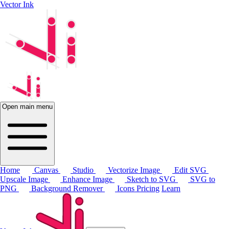
Vector Ink
Open main menu
Home
Canvas
Studio
Vectorize Image
Edit SVG
Upscale Image
Enhance Image
Sketch to SVG
SVG to
PNG
Background Remover
Icons
Pricing
Learn