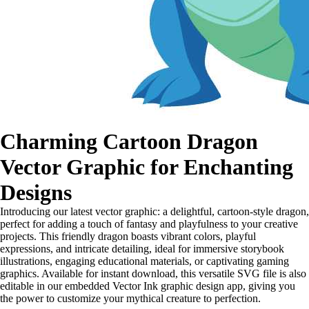
Charming Cartoon Dragon
Vector Graphic for Enchanting
Designs
Introducing our latest vector graphic: a delightful, cartoon-style dragon,
perfect for adding a touch of fantasy and playfulness to your creative
projects. This friendly dragon boasts vibrant colors, playful
expressions, and intricate detailing, ideal for immersive storybook
illustrations, engaging educational materials, or captivating gaming
graphics. Available for instant download, this versatile SVG file is also
editable in our embedded Vector Ink graphic design app, giving you
the power to customize your mythical creature to perfection.