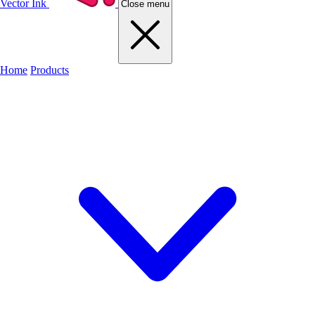
Vector Ink
Close menu
Home
Products