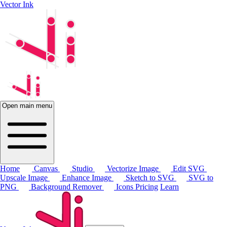
Vector Ink
Open main menu
Home
Canvas
Studio
Vectorize Image
Edit SVG
Upscale Image
Enhance Image
Sketch to SVG
SVG to
PNG
Background Remover
Icons
Pricing
Learn