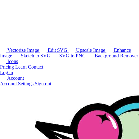
Vectorize Image
Edit SVG
Upscale Image
Enhance
Image
Sketch to SVG
SVG to PNG
Background Remover
Icons
Pricing
Learn
Contact
Log in
Account
Account Settings
Sign out