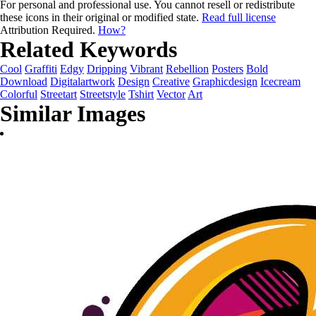
For personal and professional use. You cannot resell or redistribute
these icons in their original or modified state.
Read full license
Attribution Required.
How?
Related Keywords
Cool
Graffiti
Edgy
Dripping
Vibrant
Rebellion
Posters
Bold
Download
Digitalartwork
Design
Creative
Graphicdesign
Icecream
Colorful
Streetart
Streetstyle
Tshirt
Vector
Art
Similar Images