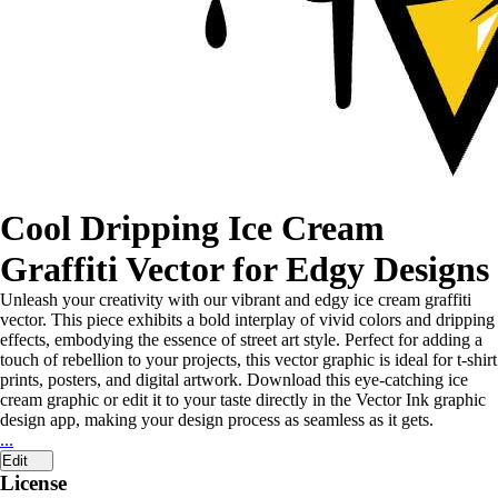
Cool Dripping Ice Cream
Graffiti Vector for Edgy Designs
Unleash your creativity with our vibrant and edgy ice cream graffiti
vector. This piece exhibits a bold interplay of vivid colors and dripping
effects, embodying the essence of street art style. Perfect for adding a
touch of rebellion to your projects, this vector graphic is ideal for t-shirt
prints, posters, and digital artwork. Download this eye-catching ice
cream graphic or edit it to your taste directly in the Vector Ink graphic
design app, making your design process as seamless as it gets.
...
Edit
License