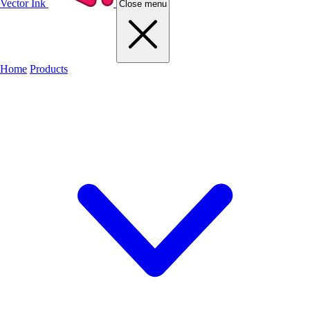
Vector Ink
Close menu
Home
Products