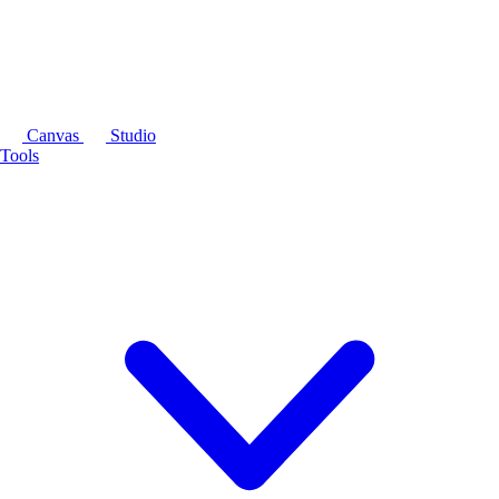
Canvas
Studio
Tools