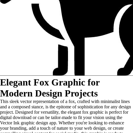
Elegant Fox Graphic for
Modern Design Projects
This sleek vector representation of a fox, crafted with minimalist lines
and a composed stance, is the epitome of sophistication for any design
project. Designed for versatility, the elegant fox graphic is perfect for
digital download or can be tailor-made to fit your vision using the
Vector Ink graphic design app. Whether you're looking to enhance
your branding, add a touch of nature to your web design, or create