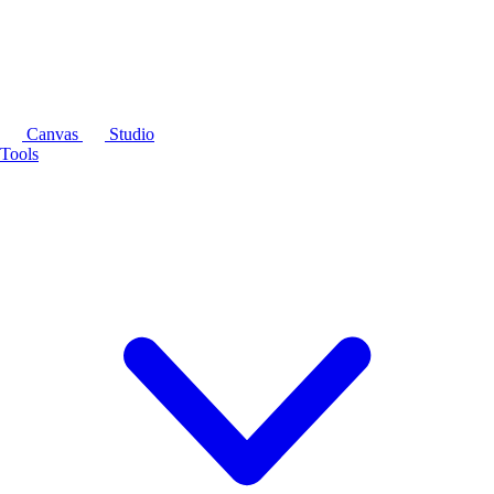
Canvas
Studio
Tools