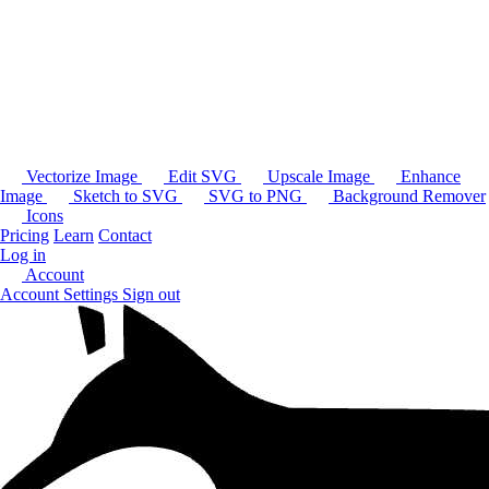
Vectorize Image
Edit SVG
Upscale Image
Enhance
Image
Sketch to SVG
SVG to PNG
Background Remover
Icons
Pricing
Learn
Contact
Log in
Account
Account Settings
Sign out