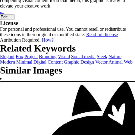
compelling visual content for social media, this graphic is ready to
elevate your creative work.
...
Edit
License
For personal and professional use. You cannot resell or redistribute
these icons in their original or modified state.
Read full license
Attribution Required.
How?
Related Keywords
Elegant
Fox
Project
Branding
Visual
Social media
Sleek
Nature
Modern
Minimal
Digital
Content
Graphic
Design
Vector
Animal
Web
Similar Images