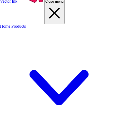
Vector Ink
Close menu
Home
Products