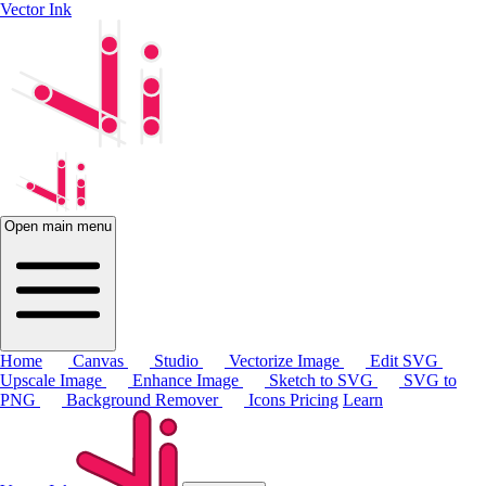
Vector Ink
Open main menu
Home
Canvas
Studio
Vectorize Image
Edit SVG
Upscale Image
Enhance Image
Sketch to SVG
SVG to
PNG
Background Remover
Icons
Pricing
Learn