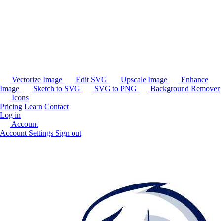
Vectorize Image
Edit SVG
Upscale Image
Enhance
Image
Sketch to SVG
SVG to PNG
Background Remover
Icons
Pricing
Learn
Contact
Log in
Account
Account Settings
Sign out