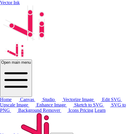
Vector Ink
Open main menu
Home
Canvas
Studio
Vectorize Image
Edit SVG
Upscale Image
Enhance Image
Sketch to SVG
SVG to
PNG
Background Remover
Icons
Pricing
Learn