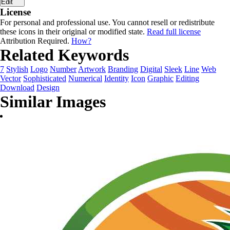
Edit
License
For personal and professional use. You cannot resell or redistribute
these icons in their original or modified state.
Read full license
Attribution Required.
How?
Related Keywords
7
Stylish
Logo
Number
Artwork
Branding
Digital
Sleek
Line
Web
Vector
Sophisticated
Numerical
Identity
Icon
Graphic
Editing
Download
Design
Similar Images