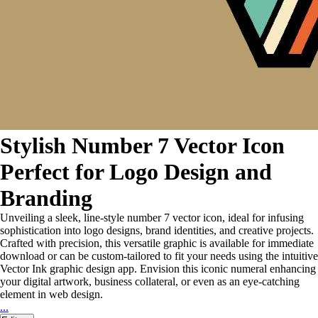
Stylish Number 7 Vector Icon
Perfect for Logo Design and
Branding
Unveiling a sleek, line-style number 7 vector icon, ideal for infusing
sophistication into logo designs, brand identities, and creative projects.
Crafted with precision, this versatile graphic is available for immediate
download or can be custom-tailored to fit your needs using the intuitive
Vector Ink graphic design app. Envision this iconic numeral enhancing
your digital artwork, business collateral, or even as an eye-catching
element in web design.
...