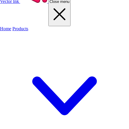
Vector Ink
Close menu
Home
Products