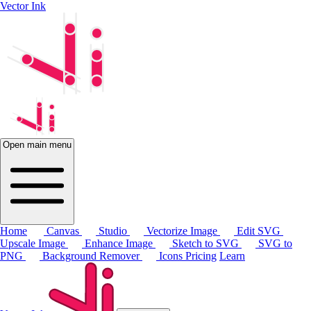
Vector Ink
Open main menu
Home
Canvas
Studio
Vectorize Image
Edit SVG
Upscale Image
Enhance Image
Sketch to SVG
SVG to
PNG
Background Remover
Icons
Pricing
Learn