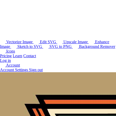
Vectorize Image
Edit SVG
Upscale Image
Enhance
Image
Sketch to SVG
SVG to PNG
Background Remover
Icons
Pricing
Learn
Contact
Log in
Account
Account Settings
Sign out