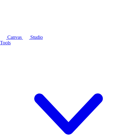
Canvas
Studio
Tools