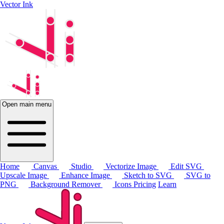
Vector Ink
Open main menu
Home
Canvas
Studio
Vectorize Image
Edit SVG
Upscale Image
Enhance Image
Sketch to SVG
SVG to
PNG
Background Remover
Icons
Pricing
Learn