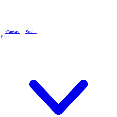
Canvas
Studio
Tools