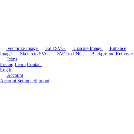
Vectorize Image
Edit SVG
Upscale Image
Enhance
Image
Sketch to SVG
SVG to PNG
Background Remover
Icons
Pricing
Learn
Contact
Log in
Account
Account Settings
Sign out