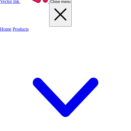
Vector Ink
Close menu
Home
Products