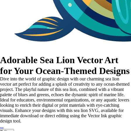
Adorable Sea Lion Vector Art
for Your Ocean-Themed Designs
Dive into the world of graphic design with our charming sea lion
vector art perfect for adding a splash of creativity to any ocean-themed
project. The playful nature of this sea lion, combined with a vibrant
palette of blues and greens, echoes the dynamic spirit of marine life.
Ideal for educators, environmental organizations, or any aquatic lovers
looking to enrich their digital or print materials with eye-catching
visuals. Enhance your designs with this sea lion SVG, available for
immediate download or direct editing using the Vector Ink graphic
design tool.
...