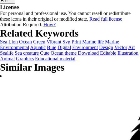
Edit
License
For personal and professional use. You cannot resell or redistribute
these icons in their original or modified state.
Read full license
Attribution Required.
How?
Related Keywords
Sea
Lion
Ocean
Green
Vibrant
Svg
Print
Marine life
Marine
Environmental
Aquatic
Blue
Digital
Environment
Design
Vector
Art
Sealife
Sea creature
Cute
Ocean theme
Download
Editable
Illustration
Animal
Graphics
Educational material
Similar Images