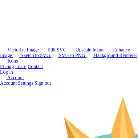
Vectorize Image
Edit SVG
Upscale Image
Enhance
Image
Sketch to SVG
SVG to PNG
Background Remover
Icons
Pricing
Learn
Contact
Log in
Account
Account Settings
Sign out