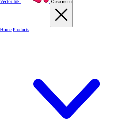
Vector Ink
Close menu
Home
Products