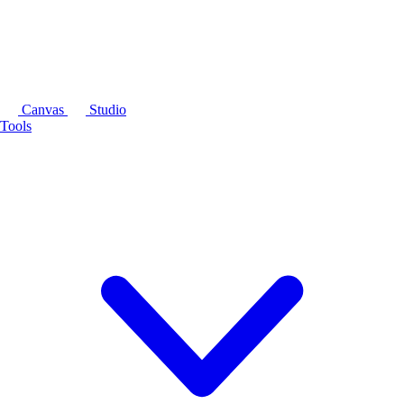
Canvas
Studio
Tools