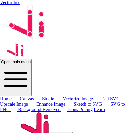
Vector Ink
Open main menu
Home
Canvas
Studio
Vectorize Image
Edit SVG
Upscale Image
Enhance Image
Sketch to SVG
SVG to
PNG
Background Remover
Icons
Pricing
Learn