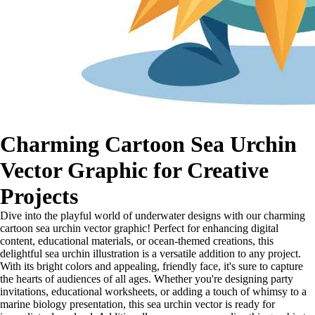
Charming Cartoon Sea Urchin
Vector Graphic for Creative
Projects
Dive into the playful world of underwater designs with our charming
cartoon sea urchin vector graphic! Perfect for enhancing digital
content, educational materials, or ocean-themed creations, this
delightful sea urchin illustration is a versatile addition to any project.
With its bright colors and appealing, friendly face, it's sure to capture
the hearts of audiences of all ages. Whether you're designing party
invitations, educational worksheets, or adding a touch of whimsy to a
marine biology presentation, this sea urchin vector is ready for