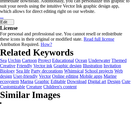
immediate download. Additionally, you can personalize this graphic to
suit your needs using the intuitive Vector Ink graphic design app,
which allows for direct editing right on our website.
...
Edit
License
For personal and professional use. You cannot resell or redistribute
these icons in their original or modified state.
Read full license
Attribution Required.
How?
Related Keywords
Sea
Urchin
Cartoon
Project
Educational
Ocean
Underwater
Themed
Creative
Friendly
Vector ink
Graphic design
Illustration
Invitation
Biology
Sea life
Party decorations
Whimsical
School projects
Web
design
User-friendly
Vector
Online editing
Mobile apps
Marine
ecosystem
Marina
Graphic
Editable
Download
Digital art
Design
Cute
Customizable
Creature
Children's content
Similar Images