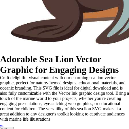
Adorable Sea Lion Vector
Graphic for Engaging Designs
Craft delightful visual content with our charming sea lion vector
graphic, perfect for nature-themed designs, educational materials, and
oceanic branding. This SVG file is ideal for digital download and is
also fully customizable with the Vector Ink graphic design tool. Bring a
touch of the marine world to your projects, whether you're creating
engaging presentations, eye-catching web graphics, or educational
content for children. The versatility of this sea lion SVG makes it a
great addition to any designer's toolkit looking to captivate audiences
with marine life illustrations.
...