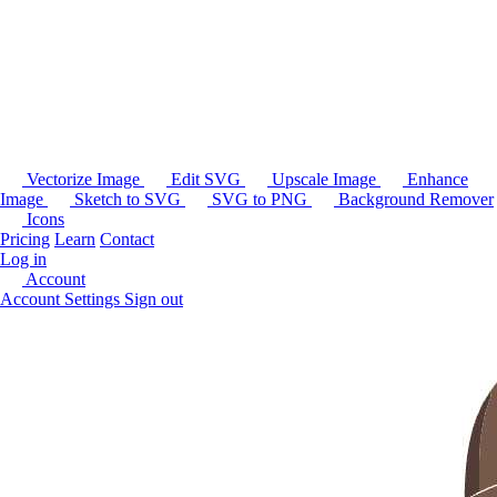
Vectorize Image
Edit SVG
Upscale Image
Enhance
Image
Sketch to SVG
SVG to PNG
Background Remover
Icons
Pricing
Learn
Contact
Log in
Account
Account Settings
Sign out