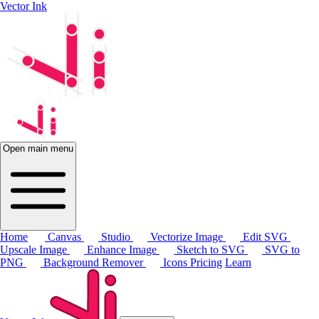
Vector Ink
Open main menu
Home
Canvas
Studio
Vectorize Image
Edit SVG
Upscale Image
Enhance Image
Sketch to SVG
SVG to
PNG
Background Remover
Icons
Pricing
Learn