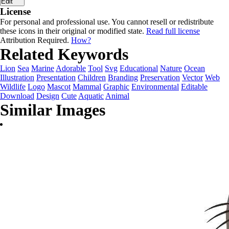
Edit
License
For personal and professional use. You cannot resell or redistribute
these icons in their original or modified state.
Read full license
Attribution Required.
How?
Related Keywords
Lion
Sea
Marine
Adorable
Tool
Svg
Educational
Nature
Ocean
Illustration
Presentation
Children
Branding
Preservation
Vector
Web
Wildlife
Logo
Mascot
Mammal
Graphic
Environmental
Editable
Download
Design
Cute
Aquatic
Animal
Similar Images