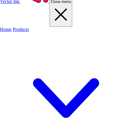
Vector Ink
Close menu
Home
Products