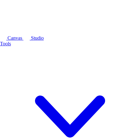
Canvas
Studio
Tools