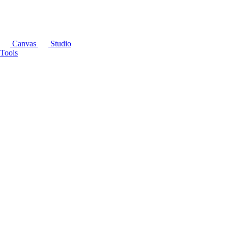
Canvas
Studio
Tools