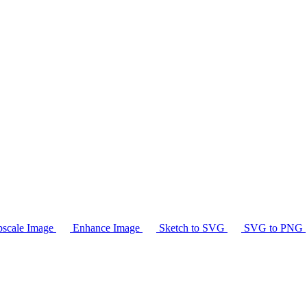
scale Image
Enhance Image
Sketch to SVG
SVG to PNG