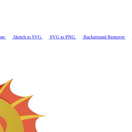
age
Sketch to SVG
SVG to PNG
Background Remover