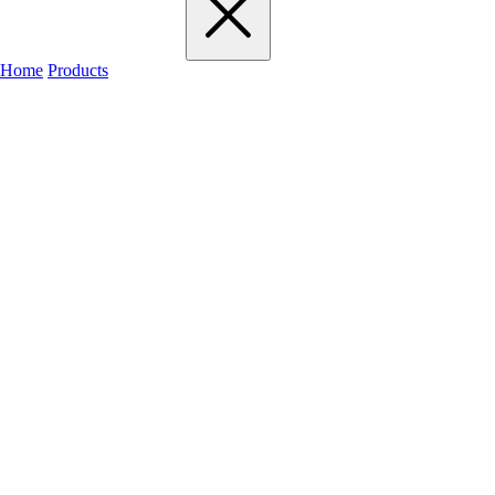
Home
Products