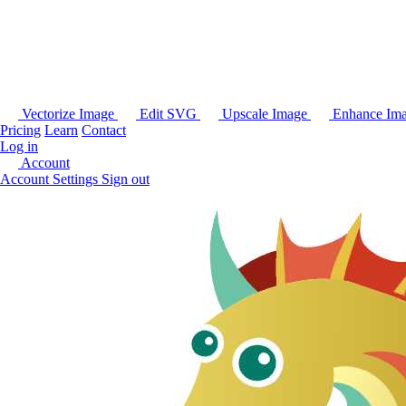
Vectorize Image
Edit SVG
Upscale Image
Enhance Im
Pricing
Learn
Contact
Log in
Account
Account Settings
Sign out