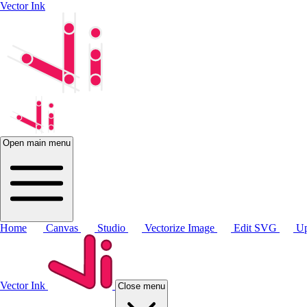
Vector Ink
Open main menu
Home
Canvas
Studio
Vectorize Image
Edit SVG
Up
Vector Ink
Close menu