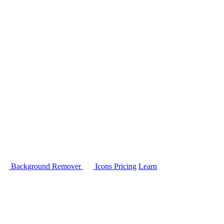
Background Remover
Icons
Pricing
Learn