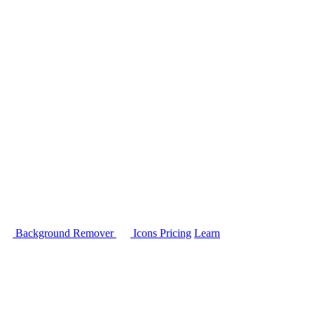
Background Remover
Icons
Pricing
Learn