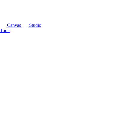
Canvas
Studio
Tools