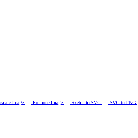
scale Image
Enhance Image
Sketch to SVG
SVG to PNG