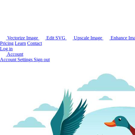
Vectorize Image
Edit SVG
Upscale Image
Enhance Im
Pricing
Learn
Contact
Log in
Account
Account Settings
Sign out