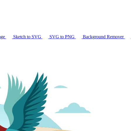
age
Sketch to SVG
SVG to PNG
Background Remover