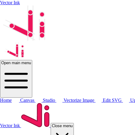
Vector Ink
Open main menu
Home
Canvas
Studio
Vectorize Image
Edit SVG
Up
Vector Ink
Close menu