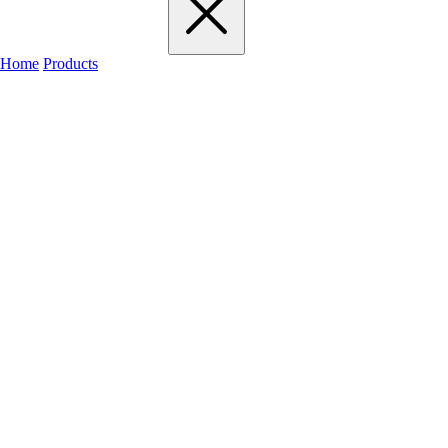
Home
Products