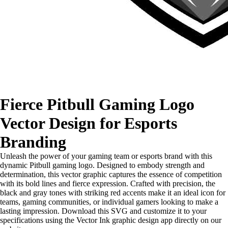
Fierce Pitbull Gaming Logo
Vector Design for Esports
Branding
Unleash the power of your gaming team or esports brand with this
dynamic Pitbull gaming logo. Designed to embody strength and
determination, this vector graphic captures the essence of competition
with its bold lines and fierce expression. Crafted with precision, the
black and gray tones with striking red accents make it an ideal icon for
teams, gaming communities, or individual gamers looking to make a
lasting impression. Download this SVG and customize it to your
specifications using the Vector Ink graphic design app directly on our