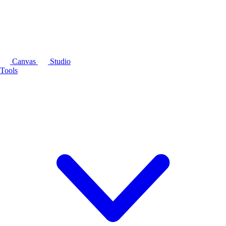
Canvas
Studio
Tools