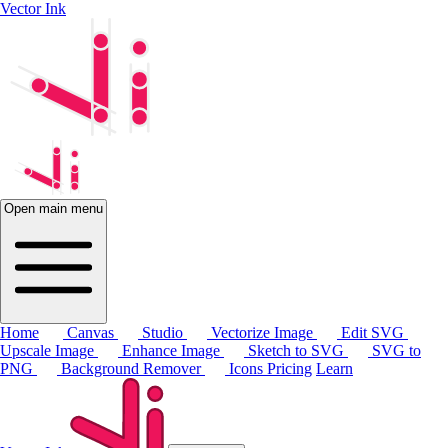
Vector Ink
Open main menu
Home
Canvas
Studio
Vectorize Image
Edit SVG
Upscale Image
Enhance Image
Sketch to SVG
SVG to
PNG
Background Remover
Icons
Pricing
Learn