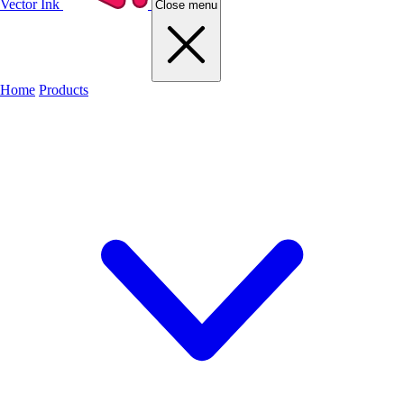
Vector Ink
Close menu
Home
Products