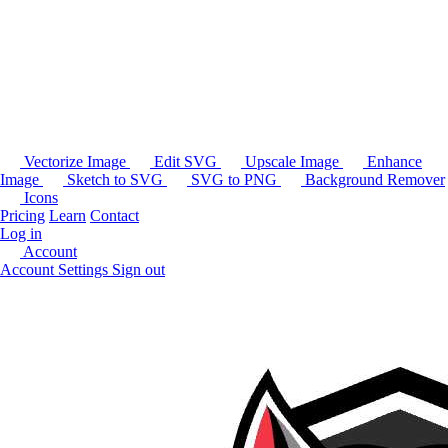
Vectorize Image
Edit SVG
Upscale Image
Enhance
Image
Sketch to SVG
SVG to PNG
Background Remover
Icons
Pricing
Learn
Contact
Log in
Account
Account Settings
Sign out