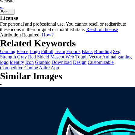
website.
...
Edit
License
For personal and professional use. You cannot resell or redistribute
these icons in their original or modified state.
Read full license
Attribution Required.
How?
Related Keywords
Gaming
Fierce
Logo
Pitbull
Team
Esports
Black
Branding
Svg
Strength
Gray
Red
Shield
Mascot
Web
Tough
Vector
Animal gaming
logo
Identity
Icon
Graphic
Download
Design
Customizable
Competitive
Canine
Attire
App
Similar Images