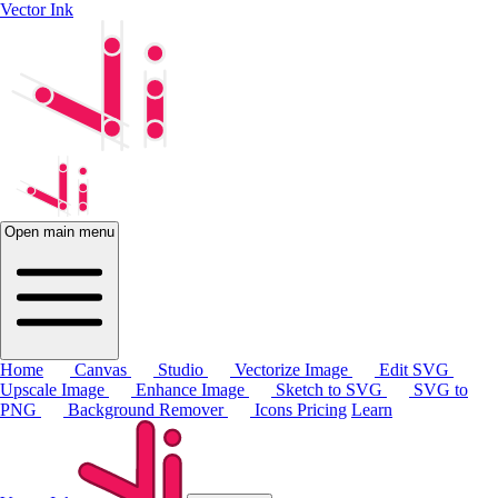
Vector Ink
Open main menu
Home
Canvas
Studio
Vectorize Image
Edit SVG
Upscale Image
Enhance Image
Sketch to SVG
SVG to
PNG
Background Remover
Icons
Pricing
Learn