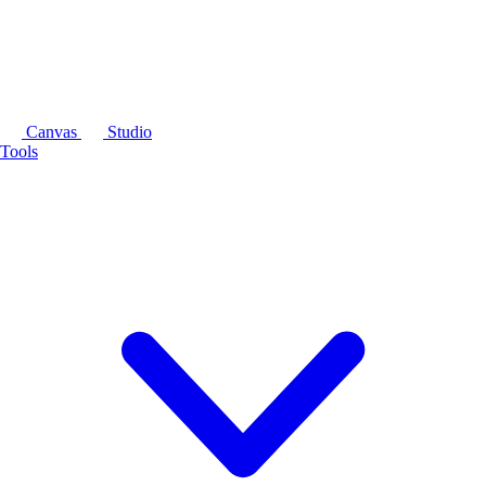
Canvas
Studio
Tools