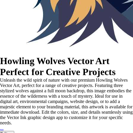
Howling Wolves Vector Art
Perfect for Creative Projects
Unleash the wild spirit of nature with our premium Howling Wolves
Vector Art, perfect for a range of creative projects. Featuring three
stylized wolves against a full moon backdrop, this image embodies the
essence of the wilderness with a touch of mystery. Ideal for use in
digital art, environmental campaigns, website design, or to add a
majestic element to your branding material, this artwork is available for
immediate download. Edit the colors, size, and details seamlessly using
the Vector Ink graphic design app to customize it for your specific
needs.
...