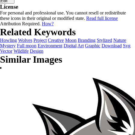
Edit
License
For personal and professional use. You cannot resell or redistribute
these icons in their original or modified state.
Read full license
Attribution Required.
How?
Related Keywords
Howling
Wolves
Project
Creative
Moon
Branding
Stylized
Nature
Mystery
Full moon
Environment
Digital
Art
Graphic
Download
Svg
Vector
Wildlife
Design
Similar Images