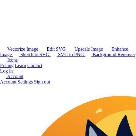
Vectorize Image
Edit SVG
Upscale Image
Enhance
Image
Sketch to SVG
SVG to PNG
Background Remover
Icons
Pricing
Learn
Contact
Log in
Account
Account Settings
Sign out