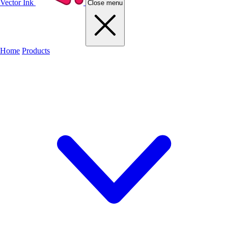
Vector Ink
Close menu
Home
Products