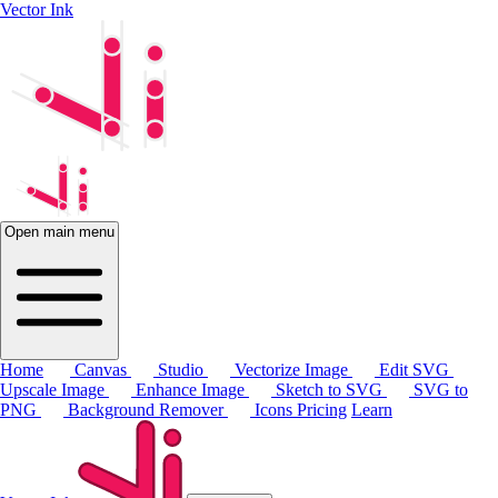
Vector Ink
Open main menu
Home
Canvas
Studio
Vectorize Image
Edit SVG
Upscale Image
Enhance Image
Sketch to SVG
SVG to
PNG
Background Remover
Icons
Pricing
Learn