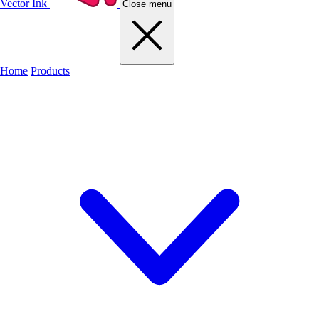
Vector Ink
Close menu
Home
Products