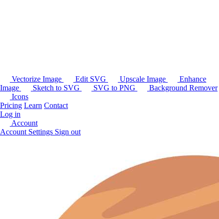
Vectorize Image
Edit SVG
Upscale Image
Enhance
Image
Sketch to SVG
SVG to PNG
Background Remover
Icons
Pricing
Learn
Contact
Log in
Account
Account Settings
Sign out