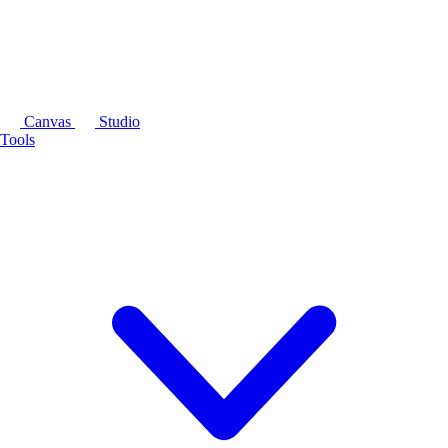
Canvas
Studio
Tools