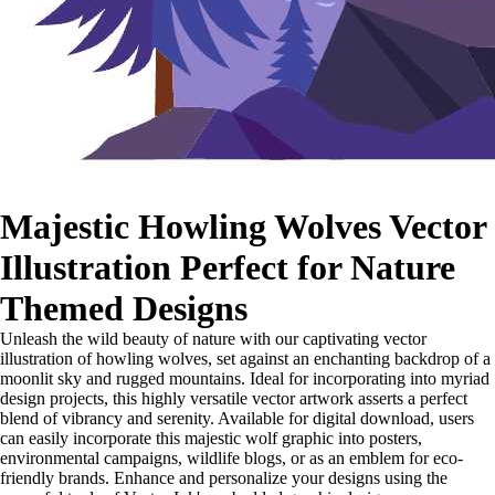
Majestic Howling Wolves Vector
Illustration Perfect for Nature
Themed Designs
Unleash the wild beauty of nature with our captivating vector
illustration of howling wolves, set against an enchanting backdrop of a
moonlit sky and rugged mountains. Ideal for incorporating into myriad
design projects, this highly versatile vector artwork asserts a perfect
blend of vibrancy and serenity. Available for digital download, users
can easily incorporate this majestic wolf graphic into posters,
environmental campaigns, wildlife blogs, or as an emblem for eco-
friendly brands. Enhance and personalize your designs using the