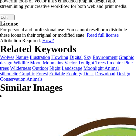
powerful tools of Vector Ink's embedded graphic design app,
streamlining your creative workflow for both web and print media.
...
Edit
License
For personal and professional use. You cannot resell or redistribute
these icons in their original or modified state.
Read full license
Attribution Required.
How?
Related Keywords
Wolves
Nature
Illustration
Howling
Digital
Sky
Environment
Graphic
design
Wildlife
Moon
Mountains
Vector
Twilight
Trees
Predator
Pine
trees
Wilderness
Outdoor
Night
Landscape
Moonlight
Animal
silhouette
Graphic
Forest
Editable
Ecology
Dusk
Download
Design
Conservation
Animals
Similar Images