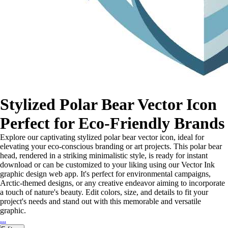
Stylized Polar Bear Vector Icon
Perfect for Eco-Friendly Brands
Explore our captivating stylized polar bear vector icon, ideal for
elevating your eco-conscious branding or art projects. This polar bear
head, rendered in a striking minimalistic style, is ready for instant
download or can be customized to your liking using our Vector Ink
graphic design web app. It's perfect for environmental campaigns,
Arctic-themed designs, or any creative endeavor aiming to incorporate
a touch of nature's beauty. Edit colors, size, and details to fit your
project's needs and stand out with this memorable and versatile
graphic.
...