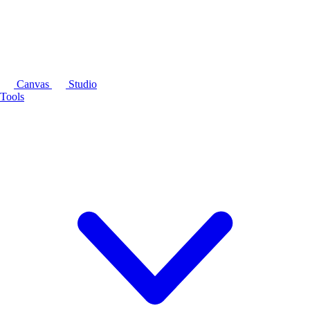
Canvas
Studio
Tools