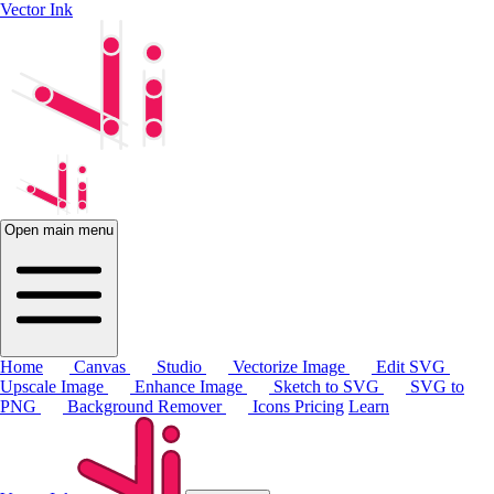
Vector Ink
Open main menu
Home
Canvas
Studio
Vectorize Image
Edit SVG
Upscale Image
Enhance Image
Sketch to SVG
SVG to
PNG
Background Remover
Icons
Pricing
Learn