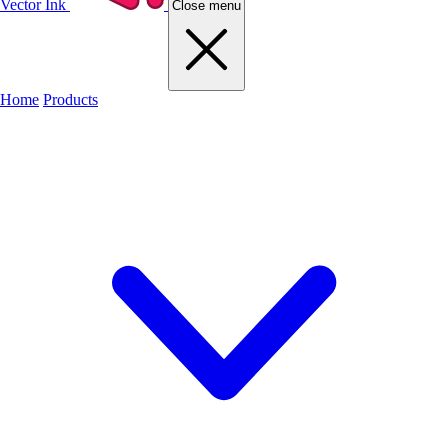
Vector Ink
Close menu
Home
Products