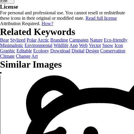
Edit
License
For personal and professional use. You cannot resell or redistribute
these icons in their original or modified state.
Read full license
Attribution Required.
How?
Related Keywords
Bear
Stylized
Polar
Arctic
Branding
Campaign
Nature
Eco-friendly
Minimalistic
Environmental
Wildlife
App
Web
Vector
Snow
Icon
Graphic
Editable
Ecology
Download
Digital
Design
Conservation
Climate
Change
Art
Similar Images