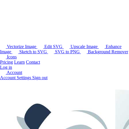
Vectorize Image
Edit SVG
Upscale Image
Enhance
Image
Sketch to SVG
SVG to PNG
Background Remover
Icons
Pricing
Learn
Contact
Log in
Account
Account Settings
Sign out